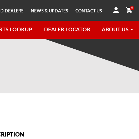
0
D DEALERS
NEWS & UPDATES
CONTACT US
RTS LOOKUP
DEALER LOCATOR
ABOUT US
CRIPTION