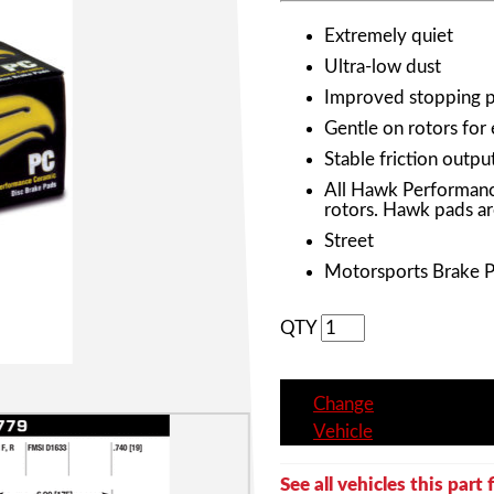
Extremely quiet
Ultra-low dust
Improved stopping 
Gentle on rotors for
Stable friction outpu
All Hawk Performanc
rotors. Hawk pads ar
Street
Motorsports Brake 
QTY
Change
Vehicle
See all vehicles this part f