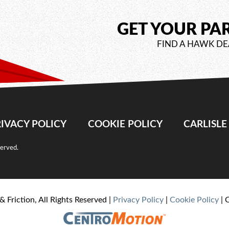
GET YOUR PA
FIND A HAWK DE
IVACY POLICY
COOKIE POLICY
CARLISL
served.
& Friction, All Rights Reserved |
Privacy Policy
|
Cookie Policy
| 