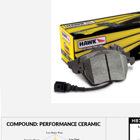
COMPOUND: PERFORMANCE CERAMIC