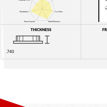
THICKNESS
FR
.740