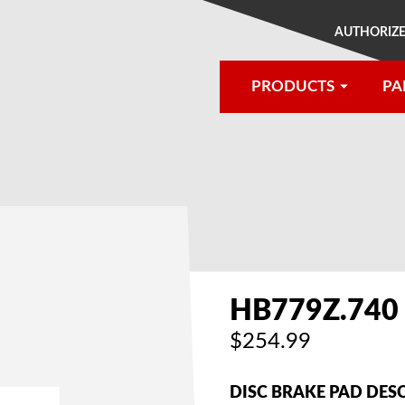
AUTHORIZE
PRODUCTS
PA
®
HB779Z.740
$254.99
DISC BRAKE PAD DES