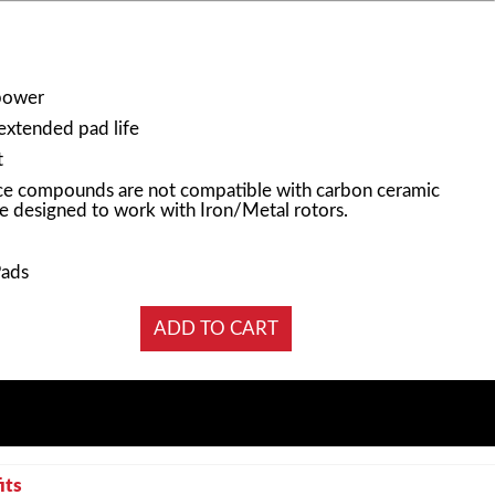
power
 extended pad life
t
e compounds are not compatible with carbon ceramic
e designed to work with Iron/Metal rotors.
Pads
its