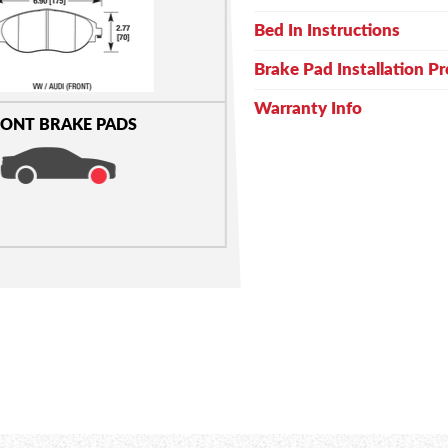
Bed In Instructions
Brake Pad Installation P
Warranty Info
ONT BRAKE PADS