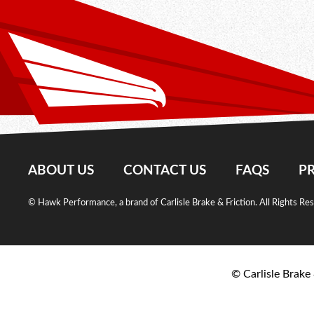
ABOUT US
CONTACT US
FAQS
PR
© Hawk Performance, a brand of Carlisle Brake & Friction. All Rights Re
© Carlisle Brake 