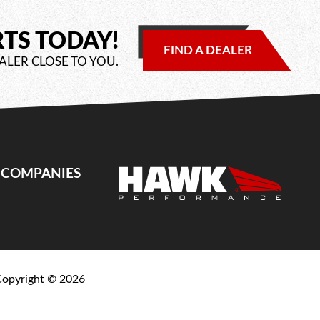
RTS TODAY!
FIND A DEALER
ALER CLOSE TO YOU.
E COMPANIES
Copyright ©
2026