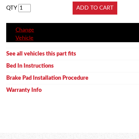
QTY
Change
Vehicle
See all vehicles this part fits
Bed In Instructions
Brake Pad Installation Procedure
Warranty Info