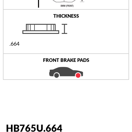
THICKNESS
.664
FRONT BRAKE PADS
HB765U.664