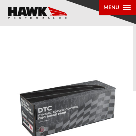
MENU
PRODUCTS
PARTS LOOKUP
DEALER
LOCATOR
ABOUT US
®