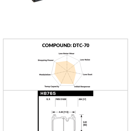
AUTHORIZED DEALERS
NEWS & UPDATES
CONTACT US
COMPOUND: DTC-70