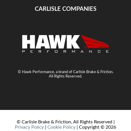
CARLISLE COMPANIES
© Hawk Performance, a brand of Carlisle Brake & Friction.
All Rights Reserved.
© Carlisle Brake & Friction, All Rights Reserved |
Privacy Policy
|
Cookie Policy
| Copyright ©
2026