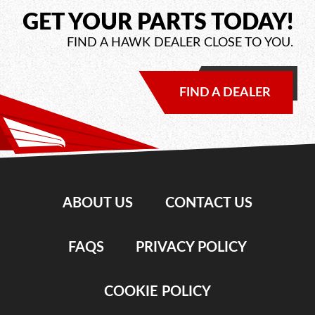
GET YOUR PARTS TODAY!
FIND A HAWK DEALER CLOSE TO YOU.
FIND A DEALER
ABOUT US
CONTACT US
FAQS
PRIVACY POLICY
COOKIE POLICY