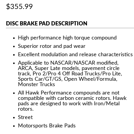
$355.99
DISC BRAKE PAD DESCRIPTION
High performance high torque compound
Superior rotor and pad wear
Excellent modulation and release characteristics
Applicable to NASCAR/NASCAR modified,
ARCA, Super Late models, pavement circle
track, Pro 2/Pro 4 Off Road Trucks/Pro Lite,
Sports Car/GT/GS, Open Wheel/Formula,
Monster Trucks
All Hawk Performance compounds are not
compatible with carbon ceramic rotors. Hawk
pads are designed to work with Iron/Metal
rotors.
Street
Motorsports Brake Pads