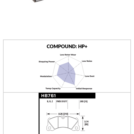
AUTHORIZED DEALERS
NEWS & UPDATES
CONTACT US
COMPOUND: HP+