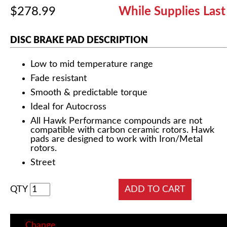
$278.99
While Supplies Last
DISC BRAKE PAD DESCRIPTION
Low to mid temperature range
Fade resistant
Smooth & predictable torque
Ideal for Autocross
All Hawk Performance compounds are not
compatible with carbon ceramic rotors. Hawk
pads are designed to work with Iron/Metal
rotors.
Street
QTY
Change