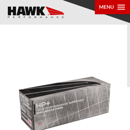
MENU
PRODUCTS
PARTS LOOKUP
DEALER
LOCATOR
ABOUT US
®