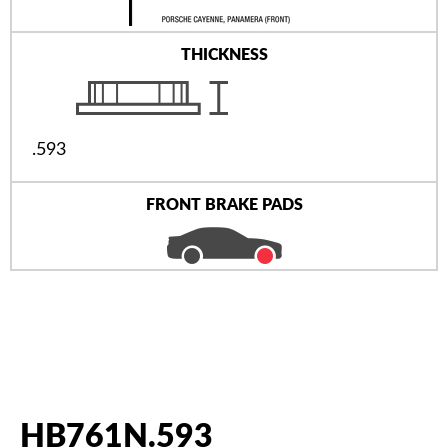
THICKNESS
.593
FRONT BRAKE PADS
HB761N.593