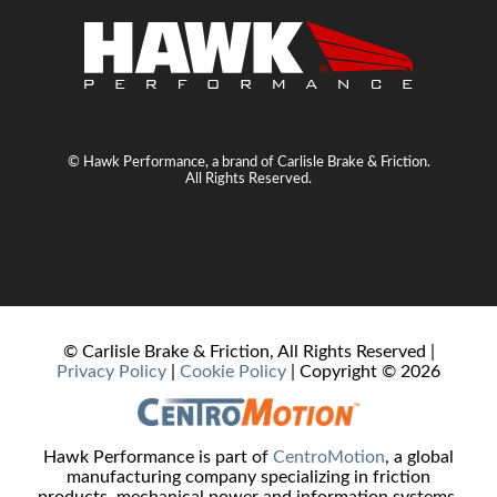
© Hawk Performance, a brand of Carlisle Brake & Friction.
All Rights Reserved.
© Carlisle Brake & Friction, All Rights Reserved |
Privacy Policy
|
Cookie Policy
| Copyright ©
2026
Hawk Performance is part of
CentroMotion
, a global
manufacturing company specializing in friction
products, mechanical power and information systems,