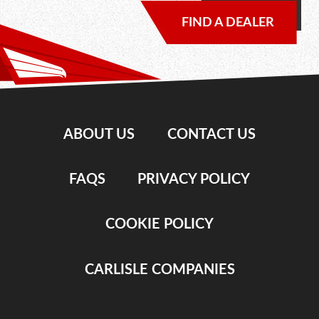
FIND A DEALER
ABOUT US
CONTACT US
FAQS
PRIVACY POLICY
COOKIE POLICY
CARLISLE COMPANIES