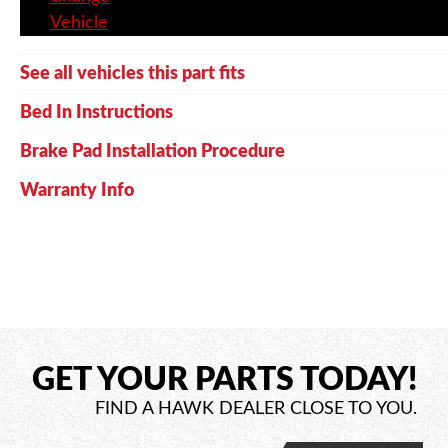
Vehicle
See all vehicles this part fits
Bed In Instructions
Brake Pad Installation Procedure
Warranty Info
GET YOUR PARTS TODAY!
FIND A HAWK DEALER CLOSE TO YOU.