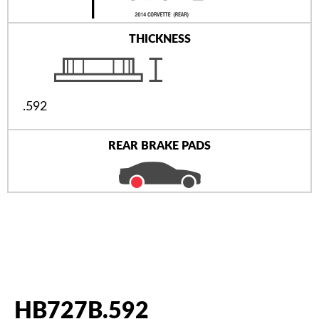
THICKNESS
.592
REAR BRAKE PADS
HB727B.592