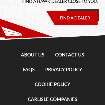
FIND A HAWK DEALER CLOSE TO YOU.
FIND A DEALER
ABOUT US
CONTACT US
FAQS
PRIVACY POLICY
COOKIE POLICY
CARLISLE COMPANIES