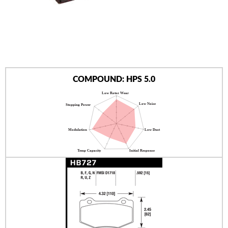
AUTHORIZED DEALERS
NEWS & UPDATES
CONTACT US
COMPOUND: HPS 5.0