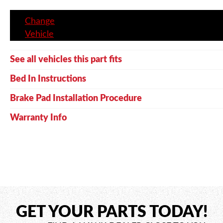
Change
Vehicle
See all vehicles this part fits
Bed In Instructions
Brake Pad Installation Procedure
Warranty Info
GET YOUR PARTS TODAY!