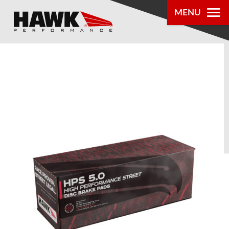
MENU
PRODUCTS
PARTS LOOKUP
DEALER
LOCATOR
ABOUT US
®