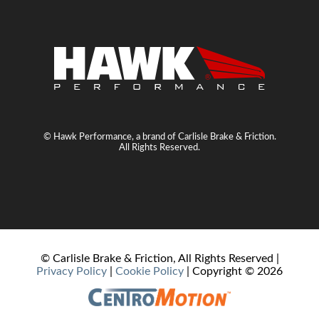
© Hawk Performance, a brand of Carlisle Brake & Friction.
All Rights Reserved.
© Carlisle Brake & Friction, All Rights Reserved |
Privacy Policy
|
Cookie Policy
| Copyright ©
2026