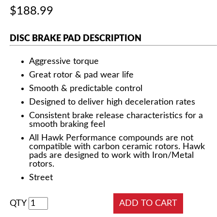
$188.99
DISC BRAKE PAD DESCRIPTION
Aggressive torque
Great rotor & pad wear life
Smooth & predictable control
Designed to deliver high deceleration rates
Consistent brake release characteristics for a
smooth braking feel
All Hawk Performance compounds are not
compatible with carbon ceramic rotors. Hawk
pads are designed to work with Iron/Metal
rotors.
Street
QTY