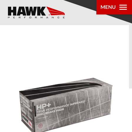
MENU
PRODUCTS
PARTS LOOKUP
DEALER
LOCATOR
ABOUT US
®