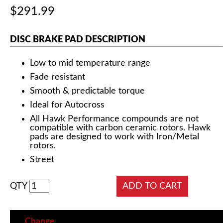
$291.99
DISC BRAKE PAD DESCRIPTION
Low to mid temperature range
Fade resistant
Smooth & predictable torque
Ideal for Autocross
All Hawk Performance compounds are not
compatible with carbon ceramic rotors. Hawk
pads are designed to work with Iron/Metal
rotors.
Street
QTY
Change