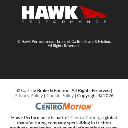
© Hawk Performance, a brand of Carlisle Brake & Friction.
All Rights Reserved.
© Carlisle Brake & Friction, All Rights Reserved |
Privacy Policy
|
Cookie Policy
| Copyright ©
2026
Hawk Performance is part of
CentroMotion
, a global
manufacturing company specializing in friction
products, mechanical power and information systems,