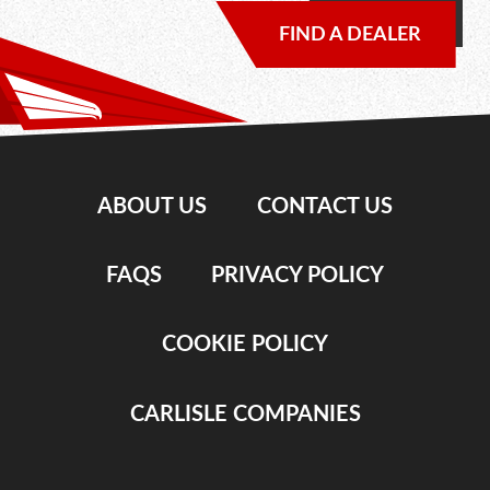
FIND A DEALER
ABOUT US
CONTACT US
FAQS
PRIVACY POLICY
COOKIE POLICY
CARLISLE COMPANIES