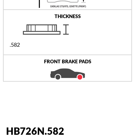
THICKNESS
.582
FRONT BRAKE PADS
HB726N.582