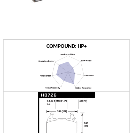
AUTHORIZED DEALERS
NEWS & UPDATES
CONTACT US
COMPOUND: HP+