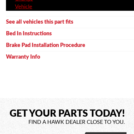
Vehicle
See all vehicles this part fits
Bed In Instructions
Brake Pad Installation Procedure
Warranty Info
GET YOUR PARTS TODAY!
FIND A HAWK DEALER CLOSE TO YOU.