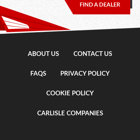
FIND A DEALER
ABOUT US
CONTACT US
FAQS
PRIVACY POLICY
COOKIE POLICY
CARLISLE COMPANIES