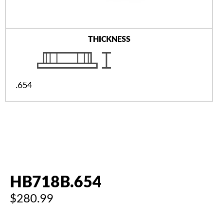
THICKNESS
.654
HB718B.654
$280.99