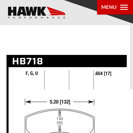
MENU
PRODUCTS
PARTS LOOKUP
DEALER
LOCATOR
ABOUT US
®