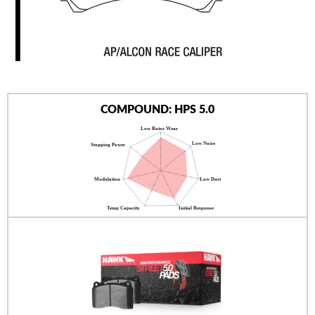
AUTHORIZED DEALERS
NEWS & UPDATES
CONTACT US
COMPOUND: HPS 5.0