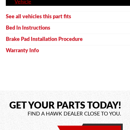
Vehicle
See all vehicles this part fits
Bed In Instructions
Brake Pad Installation Procedure
Warranty Info
GET YOUR PARTS TODAY!
FIND A HAWK DEALER CLOSE TO YOU.