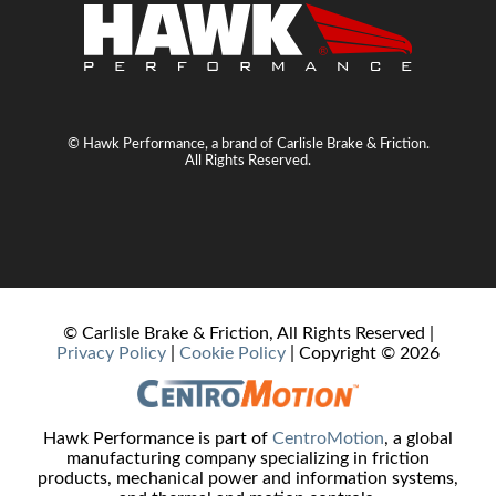
© Hawk Performance, a brand of Carlisle Brake & Friction.
All Rights Reserved.
© Carlisle Brake & Friction, All Rights Reserved |
Privacy Policy
|
Cookie Policy
| Copyright ©
2026
Hawk Performance is part of
CentroMotion
, a global
manufacturing company specializing in friction
products, mechanical power and information systems,