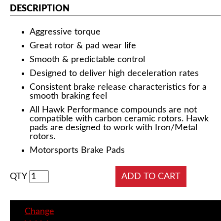
DESCRIPTION
Aggressive torque
Great rotor & pad wear life
Smooth & predictable control
Designed to deliver high deceleration rates
Consistent brake release characteristics for a
smooth braking feel
All Hawk Performance compounds are not
compatible with carbon ceramic rotors. Hawk
pads are designed to work with Iron/Metal
rotors.
Motorsports Brake Pads
QTY
Change