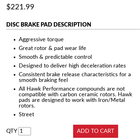
$221.99
DISC BRAKE PAD DESCRIPTION
Aggressive torque
Great rotor & pad wear life
Smooth & predictable control
Designed to deliver high deceleration rates
Consistent brake release characteristics for a
smooth braking feel
All Hawk Performance compounds are not
compatible with carbon ceramic rotors. Hawk
pads are designed to work with Iron/Metal
rotors.
Street
QTY