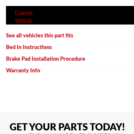
Change
Vehicle
See all vehicles this part fits
Bed In Instructions
Brake Pad Installation Procedure
Warranty Info
GET YOUR PARTS TODAY!