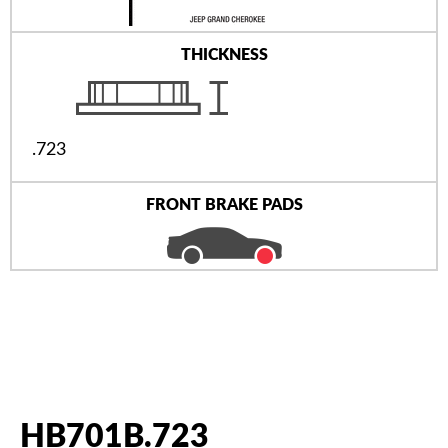
THICKNESS
.723
FRONT BRAKE PADS
HB701B.723