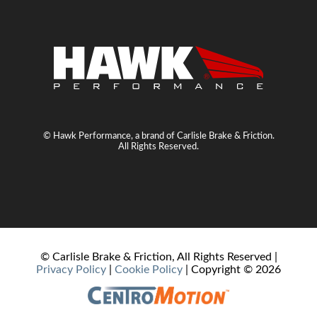
© Hawk Performance, a brand of Carlisle Brake & Friction.
All Rights Reserved.
© Carlisle Brake & Friction, All Rights Reserved |
Privacy Policy
|
Cookie Policy
| Copyright ©
2026