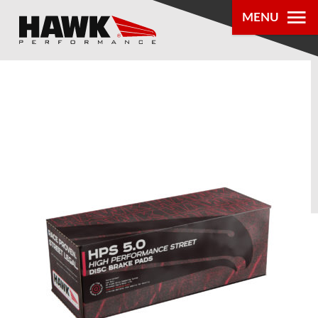
MENU
PRODUCTS
PARTS LOOKUP
DEALER
LOCATOR
ABOUT US
®