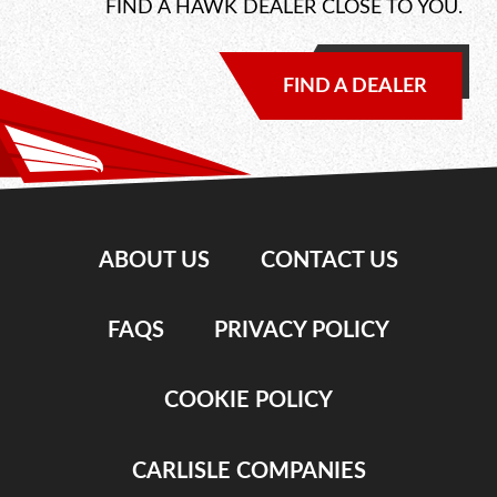
FIND A HAWK DEALER CLOSE TO YOU.
FIND A DEALER
ABOUT US
CONTACT US
FAQS
PRIVACY POLICY
COOKIE POLICY
CARLISLE COMPANIES