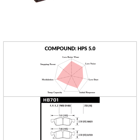
AUTHORIZED DEALERS
NEWS & UPDATES
CONTACT US
COMPOUND: HPS 5.0