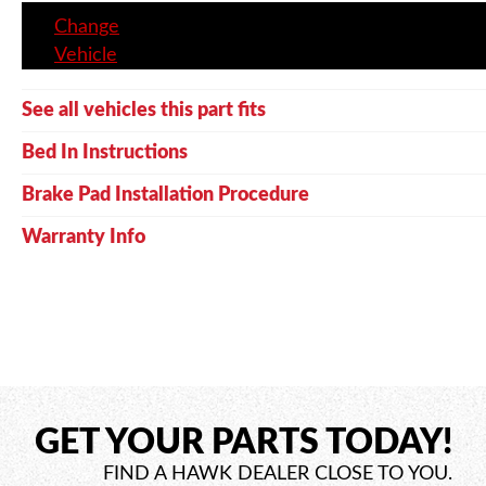
Change
Vehicle
See all vehicles this part fits
Bed In Instructions
Brake Pad Installation Procedure
Warranty Info
GET YOUR PARTS TODAY!
FIND A HAWK DEALER CLOSE TO YOU.