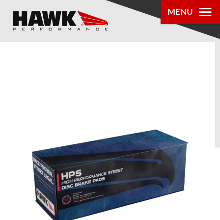
MENU
PRODUCTS
PARTS LOOKUP
DEALER
LOCATOR
ABOUT US
®