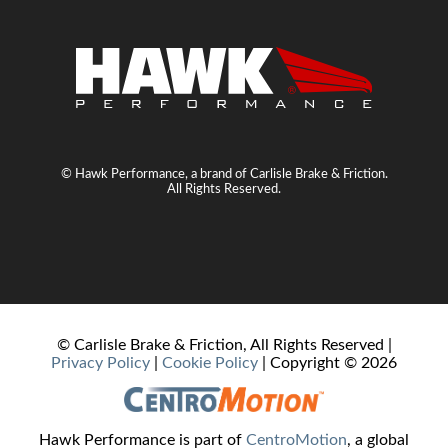
© Hawk Performance, a brand of Carlisle Brake & Friction.
All Rights Reserved.
© Carlisle Brake & Friction, All Rights Reserved |
Privacy Policy
|
Cookie Policy
| Copyright ©
2026
Hawk Performance is part of
CentroMotion
, a global