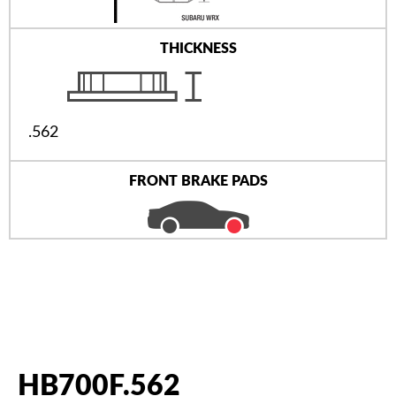
THICKNESS
.562
FRONT BRAKE PADS
HB700F.562