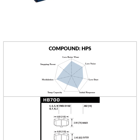
AUTHORIZED DEALERS
NEWS & UPDATES
CONTACT US
COMPOUND: HPS