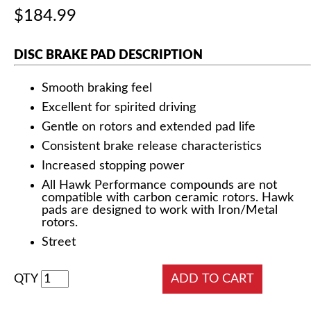
$184.99
DISC BRAKE PAD DESCRIPTION
Smooth braking feel
Excellent for spirited driving
Gentle on rotors and extended pad life
Consistent brake release characteristics
Increased stopping power
All Hawk Performance compounds are not
compatible with carbon ceramic rotors. Hawk
pads are designed to work with Iron/Metal
rotors.
Street
QTY