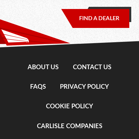
FIND A DEALER
ABOUT US
CONTACT US
FAQS
PRIVACY POLICY
COOKIE POLICY
CARLISLE COMPANIES