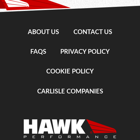
ABOUT US
CONTACT US
FAQS
PRIVACY POLICY
COOKIE POLICY
CARLISLE COMPANIES