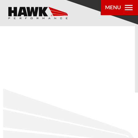
MENU
PRODUCTS
PARTS LOOKUP
DEALER
LOCATOR
ABOUT US
®