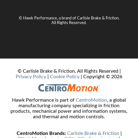
© Hawk Performance, a brand of Carlisle Brake & Friction.
All Rights Reserved.
© Carlisle Brake & Friction, All Rights Reserved |
Privacy Policy
|
Cookie Policy
| Copyright ©
2026
Hawk Performance is part of
CentroMotion
, a global
manufacturing company specializing in friction
products, mechanical power and information systems,
and thermal and motion controls.
CentroMotion Brands:
Carlisle Brake & Friction
|