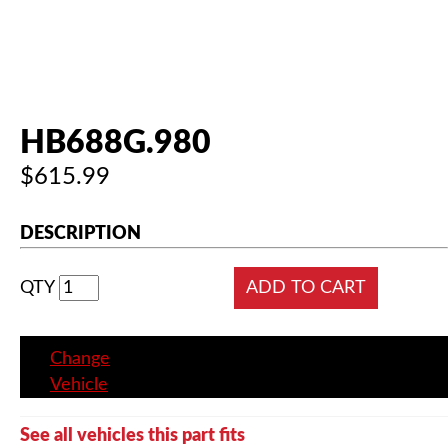
HB688G.980
$615.99
DESCRIPTION
QTY
Change
Vehicle
See all vehicles this part fits