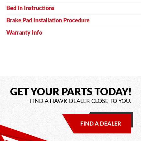
Bed In Instructions
Brake Pad Installation Procedure
Warranty Info
GET YOUR PARTS TODAY!
FIND A HAWK DEALER CLOSE TO YOU.
FIND A DEALER