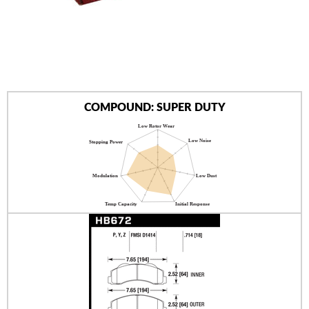
AUTHORIZED DEALERS
NEWS & UPDATES
CONTACT US
COMPOUND: SUPER DUTY