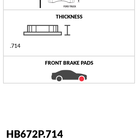
THICKNESS
.714
FRONT BRAKE PADS
HB672P.714