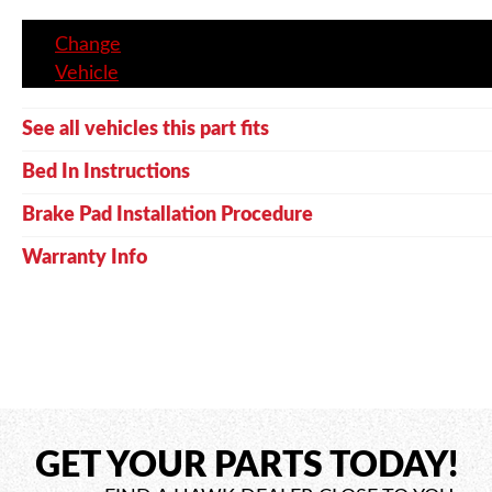
Change
Vehicle
See all vehicles this part fits
Bed In Instructions
Brake Pad Installation Procedure
Warranty Info
GET YOUR PARTS TODAY!