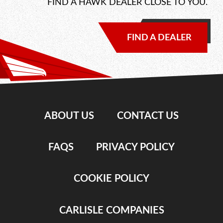
FIND A HAWK DEALER CLOSE TO YOU.
FIND A DEALER
ABOUT US
CONTACT US
FAQS
PRIVACY POLICY
COOKIE POLICY
CARLISLE COMPANIES