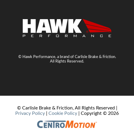
© Hawk Performance, a brand of Carlisle Brake & Friction.
All Rights Reserved.
© Carlisle Brake & Friction, All Rights Reserved |
Privacy Policy
|
Cookie Policy
| Copyright ©
2026