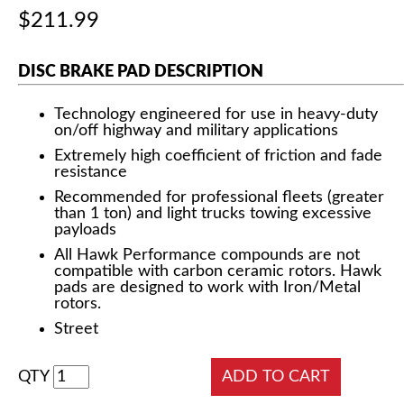
$211.99
DISC BRAKE PAD DESCRIPTION
Technology engineered for use in heavy-duty
on/off highway and military applications
Extremely high coefficient of friction and fade
resistance
Recommended for professional fleets (greater
than 1 ton) and light trucks towing excessive
payloads
All Hawk Performance compounds are not
compatible with carbon ceramic rotors. Hawk
pads are designed to work with Iron/Metal
rotors.
Street
QTY