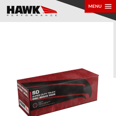
MENU
PRODUCTS
PARTS LOOKUP
DEALER
LOCATOR
ABOUT US
®