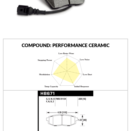
AUTHORIZED DEALERS
NEWS & UPDATES
CONTACT US
COMPOUND: PERFORMANCE CERAMIC