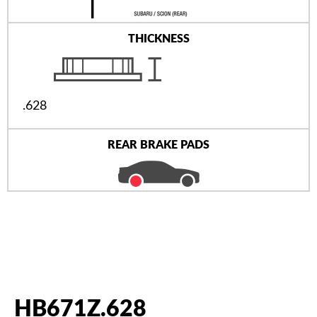
THICKNESS
.628
REAR BRAKE PADS
HB671Z.628