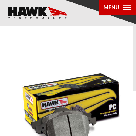
MENU
PRODUCTS
PARTS LOOKUP
DEALER
LOCATOR
ABOUT US
®