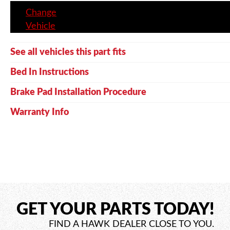
Change
Vehicle
See all vehicles this part fits
Bed In Instructions
Brake Pad Installation Procedure
Warranty Info
GET YOUR PARTS TODAY!
FIND A HAWK DEALER CLOSE TO YOU.