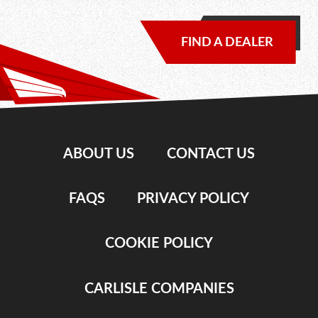
FIND A DEALER
ABOUT US
CONTACT US
FAQS
PRIVACY POLICY
COOKIE POLICY
CARLISLE COMPANIES