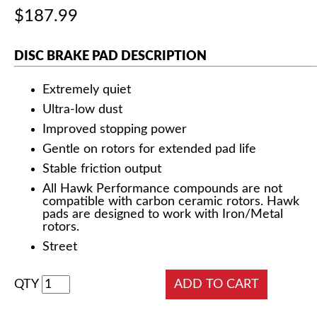
$187.99
DISC BRAKE PAD DESCRIPTION
Extremely quiet
Ultra-low dust
Improved stopping power
Gentle on rotors for extended pad life
Stable friction output
All Hawk Performance compounds are not
compatible with carbon ceramic rotors. Hawk
pads are designed to work with Iron/Metal
rotors.
Street
QTY