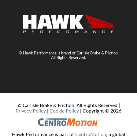
© Hawk Performance, a brand of Carlisle Brake & Friction.
All Rights Reserved.
© Carlisle Brake & Friction, All Rights Reserved |
Privacy Policy
|
Cookie Policy
| Copyright ©
2026
Hawk Performance is part of
CentroMotion
, a global