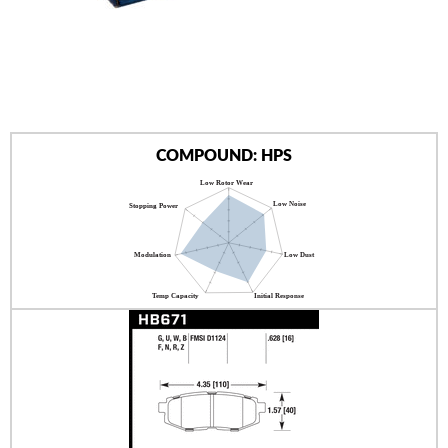
AUTHORIZED DEALERS
NEWS & UPDATES
CONTACT US
COMPOUND: HPS