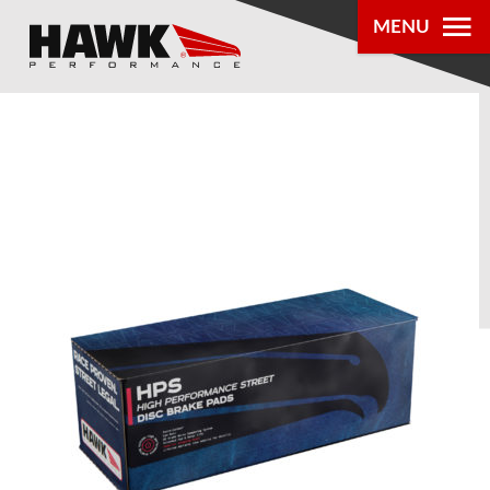
MENU
PRODUCTS
PARTS LOOKUP
DEALER
LOCATOR
ABOUT US
®