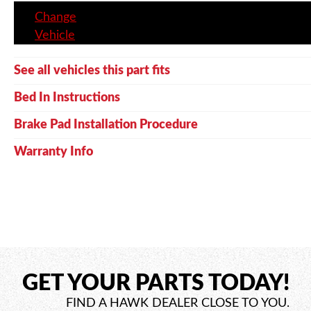
Change
Vehicle
See all vehicles this part fits
Bed In Instructions
Brake Pad Installation Procedure
Warranty Info
GET YOUR PARTS TODAY!
FIND A HAWK DEALER CLOSE TO YOU.