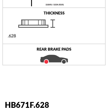
THICKNESS
.628
REAR BRAKE PADS
HB671F.628