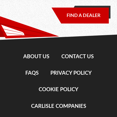
FIND A DEALER
ABOUT US
CONTACT US
FAQS
PRIVACY POLICY
COOKIE POLICY
CARLISLE COMPANIES