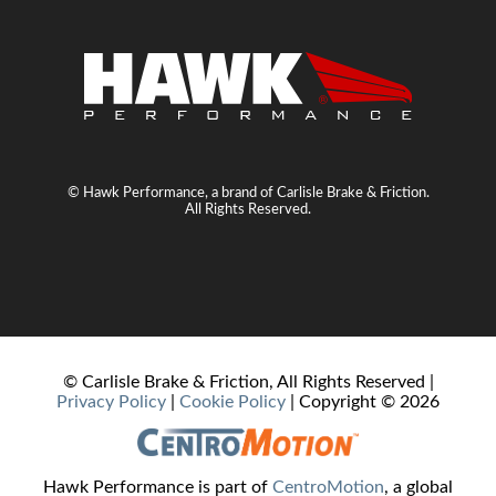
© Hawk Performance, a brand of Carlisle Brake & Friction.
All Rights Reserved.
© Carlisle Brake & Friction, All Rights Reserved |
Privacy Policy
|
Cookie Policy
| Copyright ©
2026
Hawk Performance is part of
CentroMotion
, a global