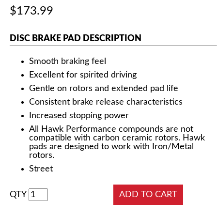
$173.99
DISC BRAKE PAD DESCRIPTION
Smooth braking feel
Excellent for spirited driving
Gentle on rotors and extended pad life
Consistent brake release characteristics
Increased stopping power
All Hawk Performance compounds are not
compatible with carbon ceramic rotors. Hawk
pads are designed to work with Iron/Metal
rotors.
Street
QTY