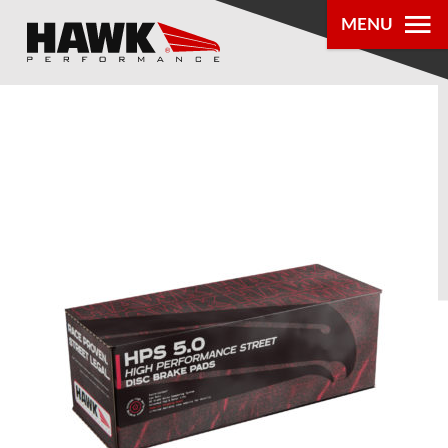
MENU
PRODUCTS
PARTS LOOKUP
DEALER
LOCATOR
ABOUT US
®