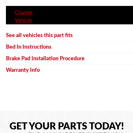
Change
Vehicle
See all vehicles this part fits
Bed In Instructions
Brake Pad Installation Procedure
Warranty Info
GET YOUR PARTS TODAY!