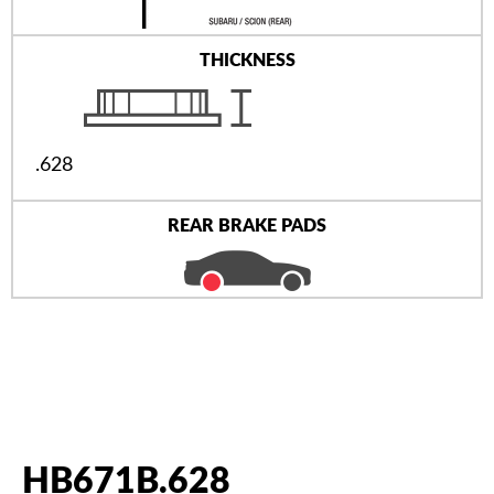
THICKNESS
.628
REAR BRAKE PADS
HB671B.628