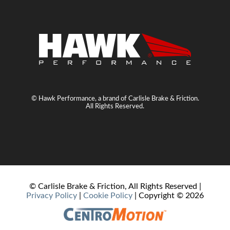
© Hawk Performance, a brand of Carlisle Brake & Friction.
All Rights Reserved.
© Carlisle Brake & Friction, All Rights Reserved |
Privacy Policy
|
Cookie Policy
| Copyright ©
2026