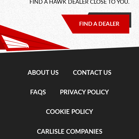
FIND A HAWK DEALER CLOSE TO YOU.
FIND A DEALER
ABOUT US
CONTACT US
FAQS
PRIVACY POLICY
COOKIE POLICY
CARLISLE COMPANIES