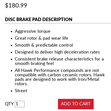
$180.99
DISC BRAKE PAD DESCRIPTION
Aggressive torque
Great rotor & pad wear life
Smooth & predictable control
Designed to deliver high deceleration rates
Consistent brake release characteristics for a
smooth braking feel
All Hawk Performance compounds are not
compatible with carbon ceramic rotors. Hawk
pads are designed to work with Iron/Metal
rotors.
Street
QTY