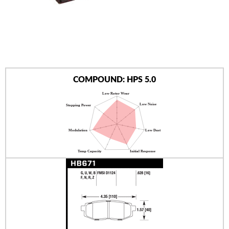
AUTHORIZED DEALERS
NEWS & UPDATES
CONTACT US
COMPOUND: HPS 5.0