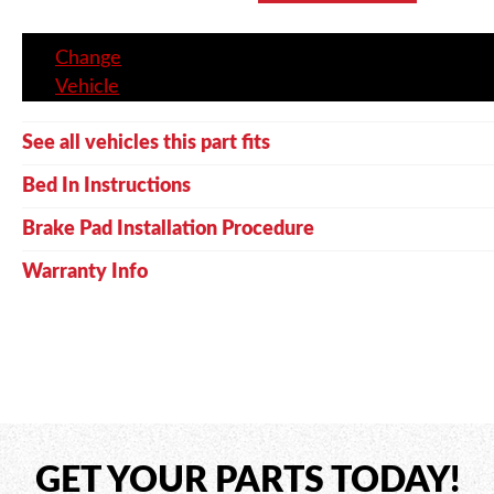
Change
Vehicle
See all vehicles this part fits
Bed In Instructions
Brake Pad Installation Procedure
Warranty Info
GET YOUR PARTS TODAY!