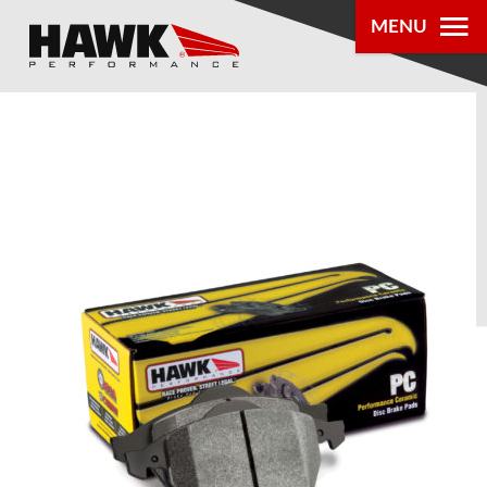
MENU
PRODUCTS
PARTS LOOKUP
DEALER
LOCATOR
ABOUT US
®