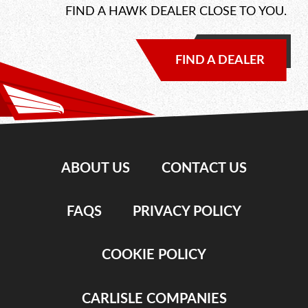
FIND A HAWK DEALER CLOSE TO YOU.
FIND A DEALER
ABOUT US
CONTACT US
FAQS
PRIVACY POLICY
COOKIE POLICY
CARLISLE COMPANIES