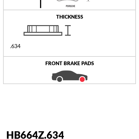
THICKNESS
.634
FRONT BRAKE PADS
HB664Z.634