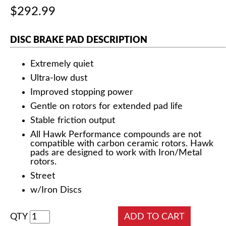
$292.99
DISC BRAKE PAD DESCRIPTION
Extremely quiet
Ultra-low dust
Improved stopping power
Gentle on rotors for extended pad life
Stable friction output
All Hawk Performance compounds are not
compatible with carbon ceramic rotors. Hawk
pads are designed to work with Iron/Metal
rotors.
Street
w/Iron Discs
QTY