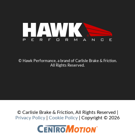
© Hawk Performance, a brand of Carlisle Brake & Friction.
All Rights Reserved.
© Carlisle Brake & Friction, All Rights Reserved |
Privacy Policy
|
Cookie Policy
| Copyright ©
2026