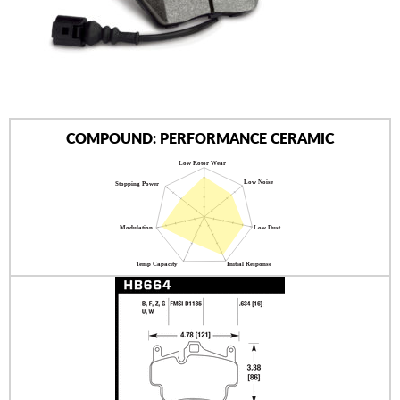
AUTHORIZED DEALERS
NEWS & UPDATES
CONTACT US
COMPOUND: PERFORMANCE CERAMIC