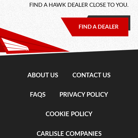
FIND A HAWK DEALER CLOSE TO YOU.
FIND A DEALER
ABOUT US
CONTACT US
FAQS
PRIVACY POLICY
COOKIE POLICY
CARLISLE COMPANIES