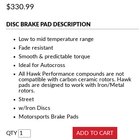
$330.99
DISC BRAKE PAD DESCRIPTION
Low to mid temperature range
Fade resistant
Smooth & predictable torque
Ideal for Autocross
All Hawk Performance compounds are not
compatible with carbon ceramic rotors. Hawk
pads are designed to work with Iron/Metal
rotors.
Street
w/Iron Discs
Motorsports Brake Pads
QTY