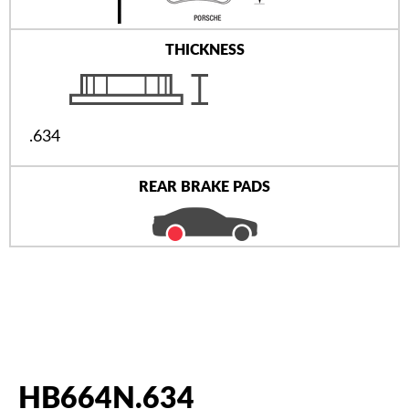
THICKNESS
.634
REAR BRAKE PADS
HB664N.634