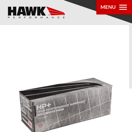
MENU
PRODUCTS
PARTS LOOKUP
DEALER
LOCATOR
ABOUT US
®