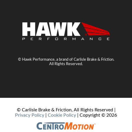
© Hawk Performance, a brand of Carlisle Brake & Friction.
All Rights Reserved.
© Carlisle Brake & Friction, All Rights Reserved |
Privacy Policy
|
Cookie Policy
| Copyright ©
2026