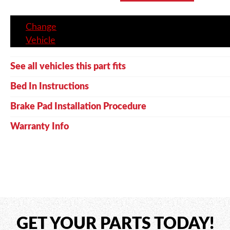
Change
Vehicle
See all vehicles this part fits
Bed In Instructions
Brake Pad Installation Procedure
Warranty Info
GET YOUR PARTS TODAY!