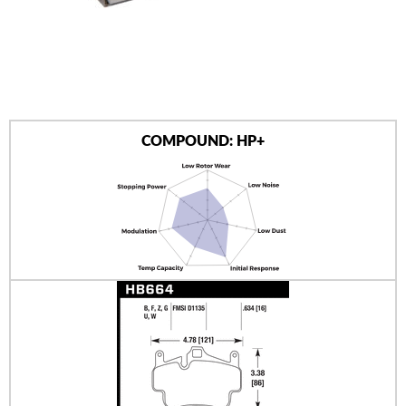
AUTHORIZED DEALERS
NEWS & UPDATES
CONTACT US
COMPOUND: HP+