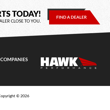
RTS TODAY!
FIND A DEALER
ALER CLOSE TO YOU.
E COMPANIES
Copyright ©
2026