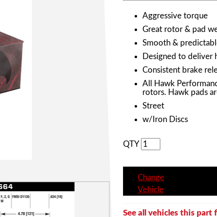
Aggressive torque
Great rotor & pad wea
Smooth & predictabl
Designed to deliver 
Consistent brake rele
All Hawk Performanc
rotors. Hawk pads ar
Street
w/Iron Discs
QTY
Change
Vehicle
See all vehicles this part f