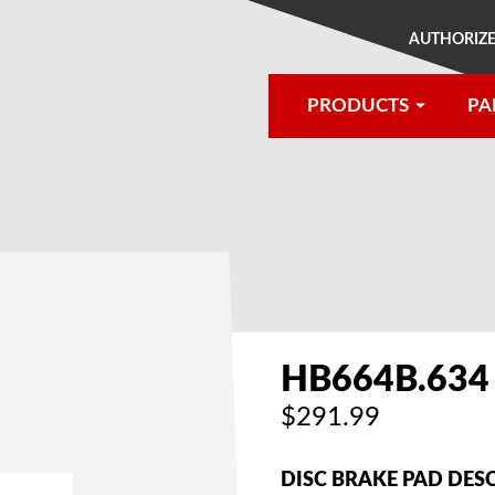
AUTHORIZE
PRODUCTS
PA
®
HB664B.634
$291.99
DISC BRAKE PAD DES