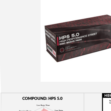
COMPOUND: HPS 5.0