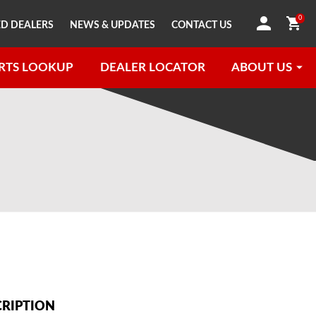
0
D DEALERS
NEWS & UPDATES
CONTACT US
RTS LOOKUP
DEALER LOCATOR
ABOUT US
CRIPTION