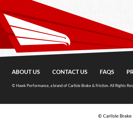
ABOUT US
CONTACT US
FAQS
PR
© Hawk Performance, a brand of Carlisle Brake & Friction. All Rights Re
© Carlisle Brake 