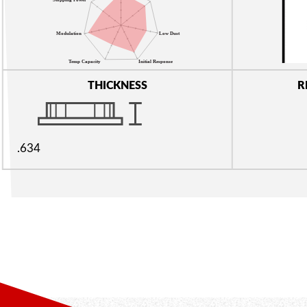
THICKNESS
R
.634