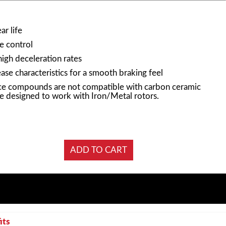
r life
e control
high deceleration rates
ase characteristics for a smooth braking feel
e compounds are not compatible with carbon ceramic
e designed to work with Iron/Metal rotors.
its