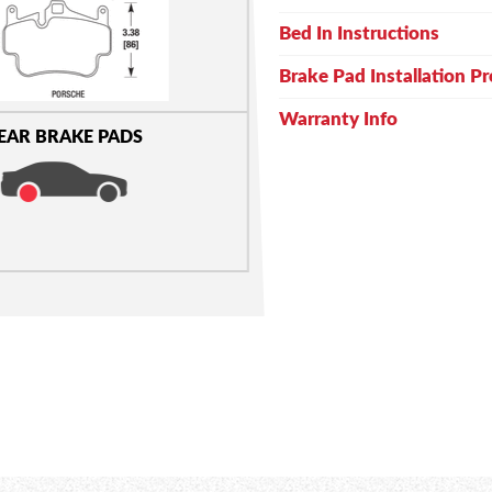
Bed In Instructions
Brake Pad Installation P
Warranty Info
EAR BRAKE PADS