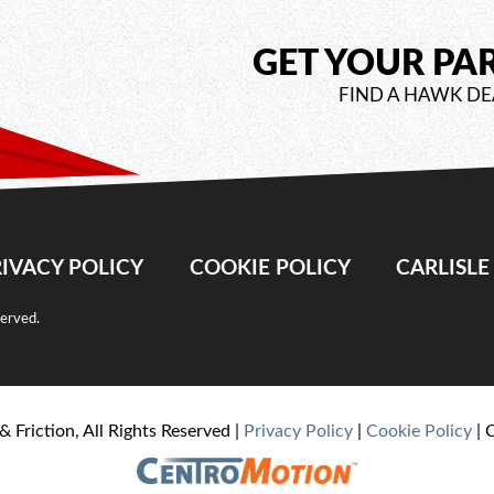
GET YOUR PA
FIND A HAWK DE
IVACY POLICY
COOKIE POLICY
CARLISL
served.
& Friction, All Rights Reserved |
Privacy Policy
|
Cookie Policy
| 