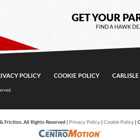
GET YOUR PA
FIND A HAWK DE
IVACY POLICY
COOKIE POLICY
CARLISL
served.
& Friction, All Rights Reserved |
Privacy Policy
|
Cookie Policy
| 