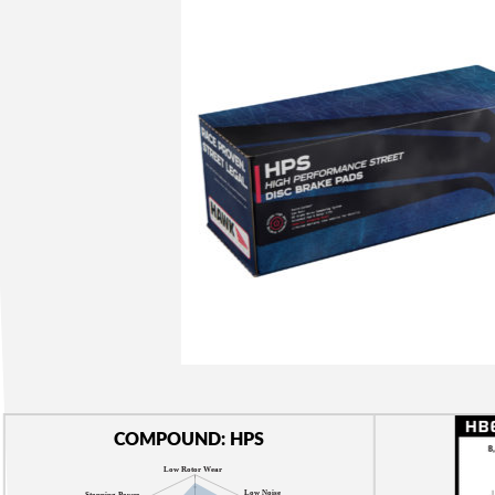
COMPOUND: HPS