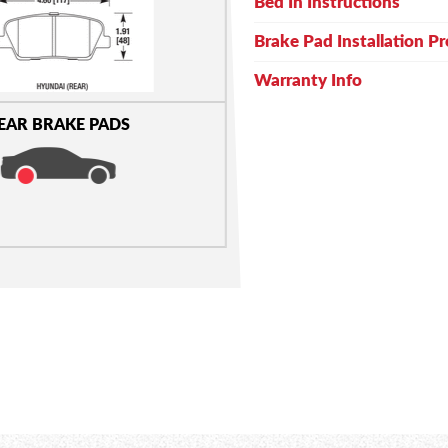
Bed In Instructions
Brake Pad Installation P
Warranty Info
EAR BRAKE PADS