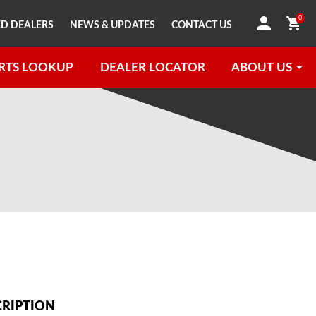
0
D DEALERS
NEWS & UPDATES
CONTACT US
RTS LOOKUP
DEALER LOCATOR
ABOUT US
CRIPTION