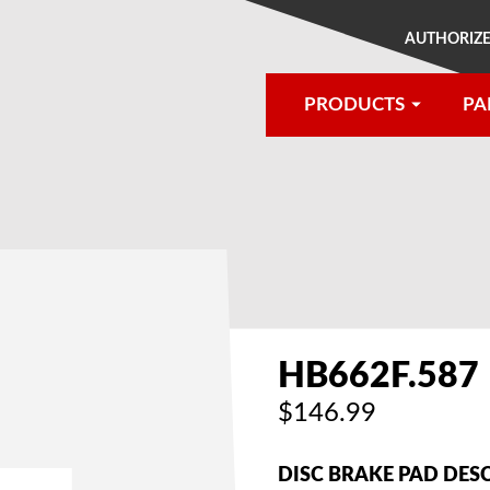
AUTHORIZE
PRODUCTS
PA
®
HB662F.587
$146.99
DISC BRAKE PAD DES