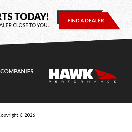
RTS TODAY!
FIND A DEALER
ALER CLOSE TO YOU.
E COMPANIES
Copyright ©
2026