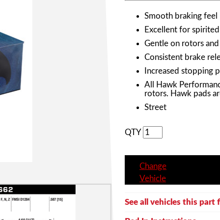
Smooth braking feel
Excellent for spirited
Gentle on rotors and
Consistent brake rele
Increased stopping 
All Hawk Performanc
rotors. Hawk pads ar
Street
QTY
Change
Vehicle
See all vehicles this part f