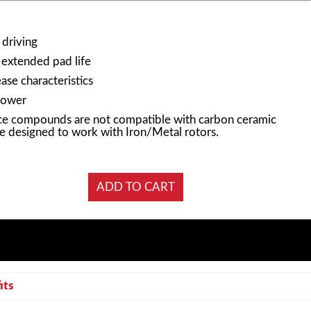
 driving
 extended pad life
ase characteristics
power
e compounds are not compatible with carbon ceramic
e designed to work with Iron/Metal rotors.
its