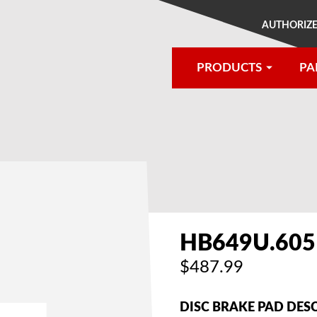
AUTHORIZE
PRODUCTS
PA
®
HB649U.605
$487.99
DISC BRAKE PAD DES