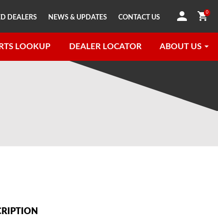
0
D DEALERS
NEWS & UPDATES
CONTACT US
RTS LOOKUP
DEALER LOCATOR
ABOUT US
CRIPTION