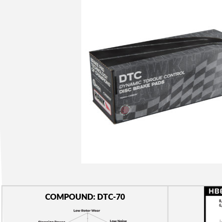
COMPOUND: DTC-70