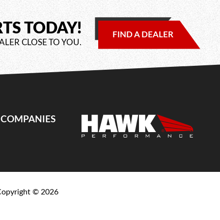
RTS TODAY!
FIND A DEALER
ALER CLOSE TO YOU.
E COMPANIES
Copyright ©
2026