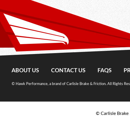
ABOUT US
CONTACT US
FAQS
PR
© Hawk Performance, a brand of Carlisle Brake & Friction. All Rights Re
© Carlisle Brake 