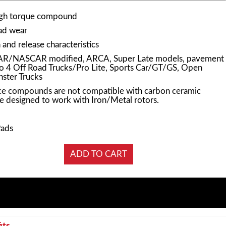
igh torque compound
pad wear
and release characteristics
AR/NASCAR modified, ARCA, Super Late models, pavement
Pro 4 Off Road Trucks/Pro Lite, Sports Car/GT/GS, Open
ster Trucks
e compounds are not compatible with carbon ceramic
e designed to work with Iron/Metal rotors.
Pads
its