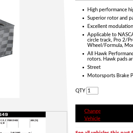
High performance h
Superior rotor and 
Excellent modulation 
Applicable to NASC
circle track, Pro 2/
Wheel/Formula, Mon
All Hawk Performanc
rotors. Hawk pads ar
Street
Motorsports Brake 
QTY
Change
Vehicle
See all vehicles this part f