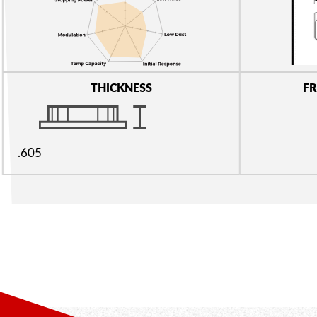
THICKNESS
FR
.605