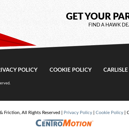
GET YOUR PA
FIND A HAWK DE
IVACY POLICY
COOKIE POLICY
CARLISL
served.
& Friction, All Rights Reserved |
Privacy Policy
|
Cookie Policy
| 