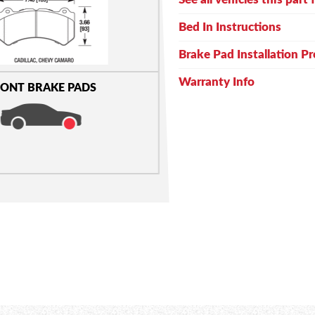
Bed In Instructions
Brake Pad Installation P
Warranty Info
ONT BRAKE PADS