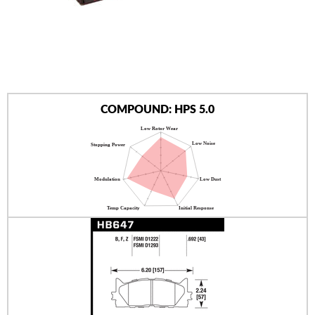
AUTHORIZED DEALERS
NEWS & UPDATES
CONTACT US
COMPOUND: HPS 5.0