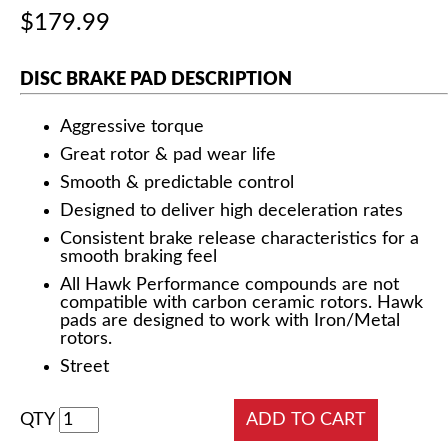
$179.99
DISC BRAKE PAD DESCRIPTION
Aggressive torque
Great rotor & pad wear life
Smooth & predictable control
Designed to deliver high deceleration rates
Consistent brake release characteristics for a
smooth braking feel
All Hawk Performance compounds are not
compatible with carbon ceramic rotors. Hawk
pads are designed to work with Iron/Metal
rotors.
Street
QTY