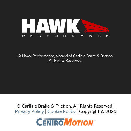
© Hawk Performance, a brand of Carlisle Brake & Friction.
All Rights Reserved.
© Carlisle Brake & Friction, All Rights Reserved |
Privacy Policy
|
Cookie Policy
| Copyright ©
2026