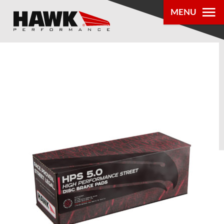
MENU
PRODUCTS
PARTS LOOKUP
DEALER
LOCATOR
ABOUT US
®