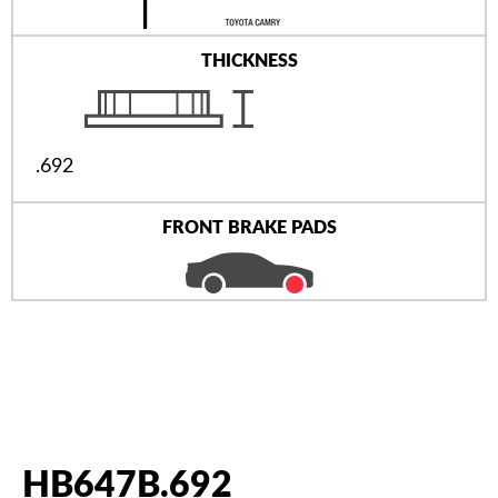
THICKNESS
.692
FRONT BRAKE PADS
HB647B.692