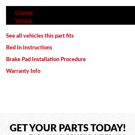
Change
Vehicle
See all vehicles this part fits
Bed In Instructions
Brake Pad Installation Procedure
Warranty Info
GET YOUR PARTS TODAY!