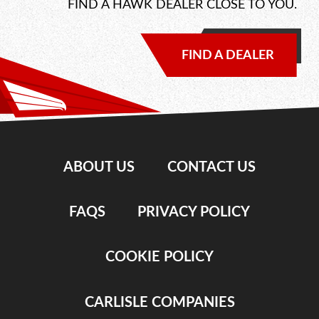
FIND A HAWK DEALER CLOSE TO YOU.
FIND A DEALER
ABOUT US
CONTACT US
FAQS
PRIVACY POLICY
COOKIE POLICY
CARLISLE COMPANIES