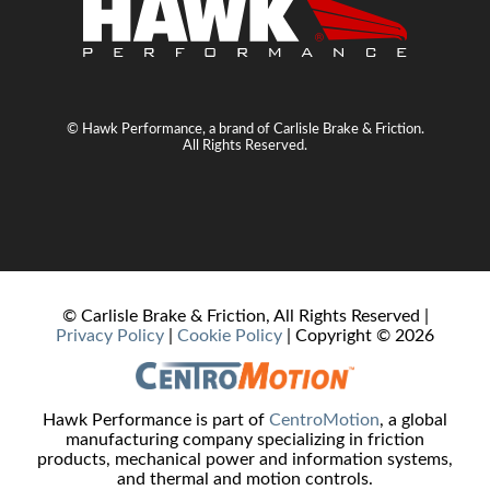
© Hawk Performance, a brand of Carlisle Brake & Friction.
All Rights Reserved.
© Carlisle Brake & Friction, All Rights Reserved |
Privacy Policy
|
Cookie Policy
| Copyright ©
2026
Hawk Performance is part of
CentroMotion
, a global
manufacturing company specializing in friction
products, mechanical power and information systems,
and thermal and motion controls.