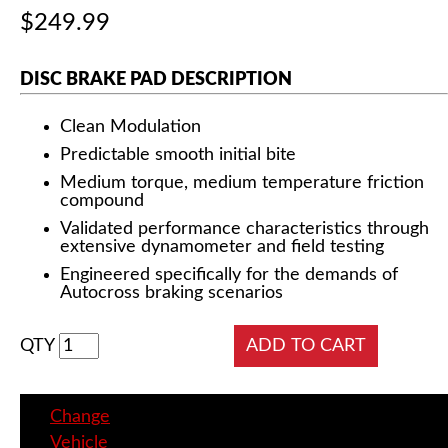
$249.99
DISC BRAKE PAD DESCRIPTION
Clean Modulation
Predictable smooth initial bite
Medium torque, medium temperature friction
compound
Validated performance characteristics through
extensive dynamometer and field testing
Engineered specifically for the demands of
Autocross braking scenarios
QTY
Change
Vehicle