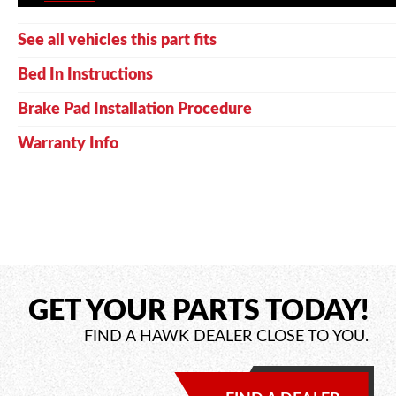
See all vehicles this part fits
Bed In Instructions
Brake Pad Installation Procedure
Warranty Info
GET YOUR PARTS TODAY!
FIND A HAWK DEALER CLOSE TO YOU.