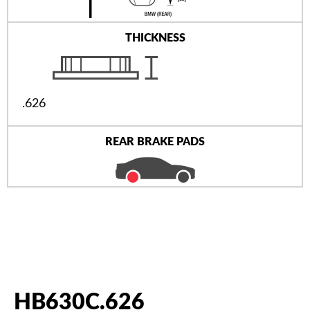
THICKNESS
.626
REAR BRAKE PADS
HB630C.626