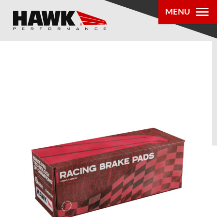
MENU
PRODUCTS
PARTS LOOKUP
DEALER
LOCATOR
ABOUT US
®