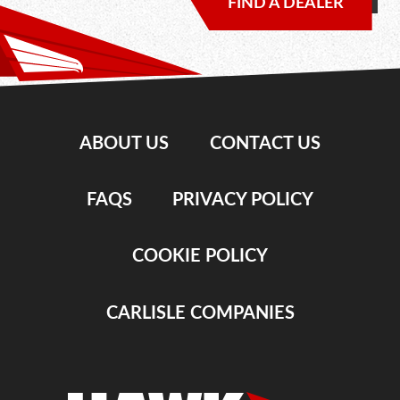
FIND A DEALER
ABOUT US
CONTACT US
FAQS
PRIVACY POLICY
COOKIE POLICY
CARLISLE COMPANIES