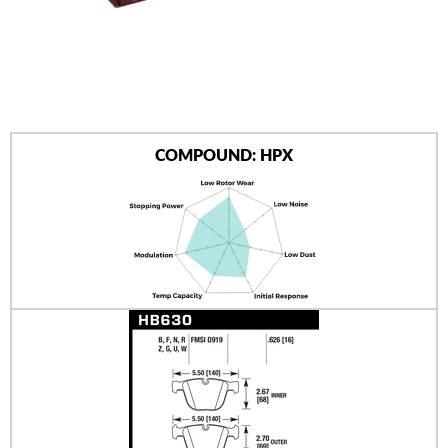
AUTHORIZED DEALERS
NEWS & UPDATES
CONTACT US
COMPOUND: HPX