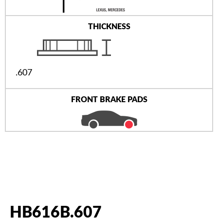
THICKNESS
.607
FRONT BRAKE PADS
HB616B.607