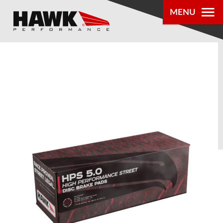
MENU
PRODUCTS
PARTS LOOKUP
DEALER
LOCATOR
ABOUT US
®