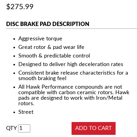
$275.99
DISC BRAKE PAD DESCRIPTION
Aggressive torque
Great rotor & pad wear life
Smooth & predictable control
Designed to deliver high deceleration rates
Consistent brake release characteristics for a
smooth braking feel
All Hawk Performance compounds are not
compatible with carbon ceramic rotors. Hawk
pads are designed to work with Iron/Metal
rotors.
Street
QTY