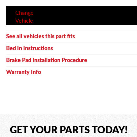
Change
Vehicle
See all vehicles this part fits
Bed In Instructions
Brake Pad Installation Procedure
Warranty Info
GET YOUR PARTS TODAY!