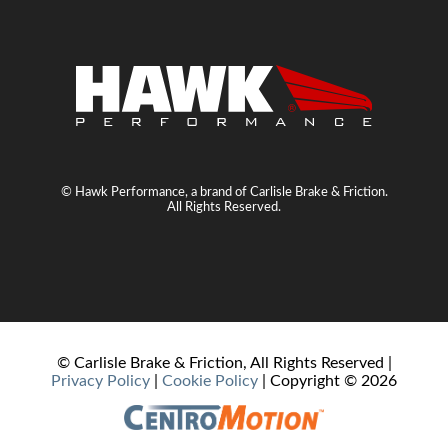
© Hawk Performance, a brand of Carlisle Brake & Friction.
All Rights Reserved.
© Carlisle Brake & Friction, All Rights Reserved |
Privacy Policy
|
Cookie Policy
| Copyright ©
2026