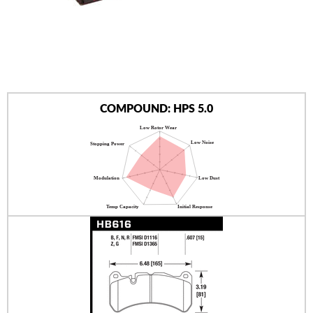
AUTHORIZED DEALERS
NEWS & UPDATES
CONTACT US
COMPOUND: HPS 5.0