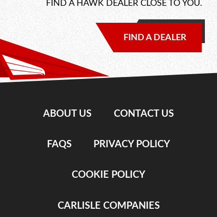
FIND A HAWK DEALER CLOSE TO YOU.
FIND A DEALER
ABOUT US
CONTACT US
FAQS
PRIVACY POLICY
COOKIE POLICY
CARLISLE COMPANIES