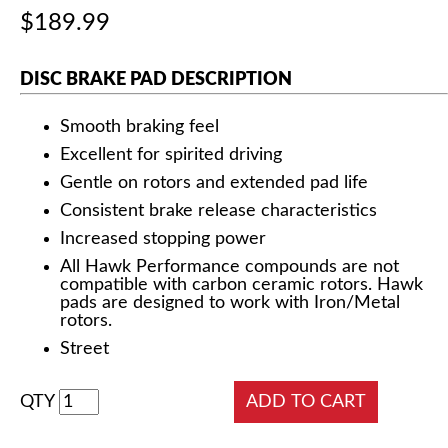
$189.99
DISC BRAKE PAD DESCRIPTION
Smooth braking feel
Excellent for spirited driving
Gentle on rotors and extended pad life
Consistent brake release characteristics
Increased stopping power
All Hawk Performance compounds are not
compatible with carbon ceramic rotors. Hawk
pads are designed to work with Iron/Metal
rotors.
Street
QTY