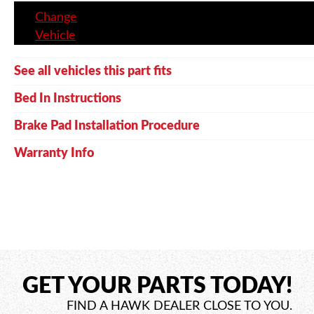
Change
Vehicle
See all vehicles this part fits
Bed In Instructions
Brake Pad Installation Procedure
Warranty Info
GET YOUR PARTS TODAY!
FIND A HAWK DEALER CLOSE TO YOU.