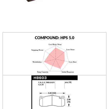
AUTHORIZED DEALERS
NEWS & UPDATES
CONTACT US
COMPOUND: HPS 5.0