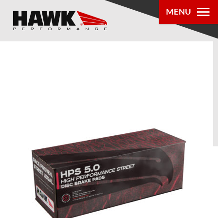
MENU
PRODUCTS
PARTS LOOKUP
DEALER
LOCATOR
ABOUT US
®