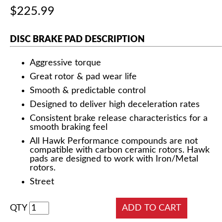
$225.99
DISC BRAKE PAD DESCRIPTION
Aggressive torque
Great rotor & pad wear life
Smooth & predictable control
Designed to deliver high deceleration rates
Consistent brake release characteristics for a
smooth braking feel
All Hawk Performance compounds are not
compatible with carbon ceramic rotors. Hawk
pads are designed to work with Iron/Metal
rotors.
Street
QTY