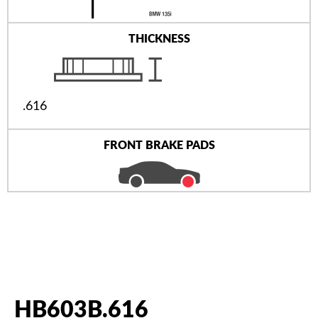
THICKNESS
.616
FRONT BRAKE PADS
HB603B.616