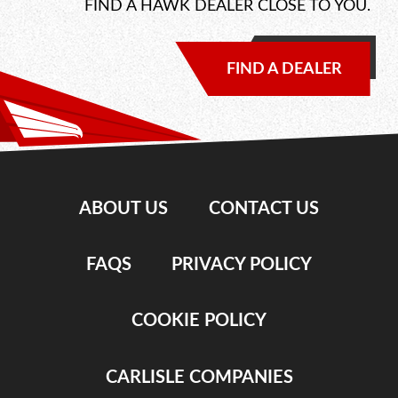
FIND A HAWK DEALER CLOSE TO YOU.
FIND A DEALER
ABOUT US
CONTACT US
FAQS
PRIVACY POLICY
COOKIE POLICY
CARLISLE COMPANIES