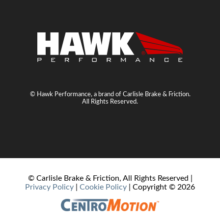
© Hawk Performance, a brand of Carlisle Brake & Friction.
All Rights Reserved.
© Carlisle Brake & Friction, All Rights Reserved |
Privacy Policy
|
Cookie Policy
| Copyright ©
2026