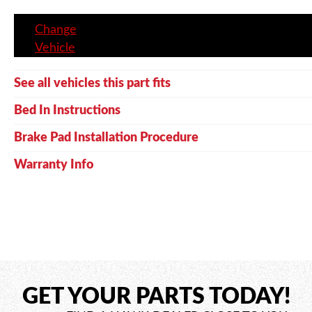
Change
Vehicle
See all vehicles this part fits
Bed In Instructions
Brake Pad Installation Procedure
Warranty Info
GET YOUR PARTS TODAY!