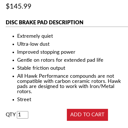
$145.99
DISC BRAKE PAD DESCRIPTION
Extremely quiet
Ultra-low dust
Improved stopping power
Gentle on rotors for extended pad life
Stable friction output
All Hawk Performance compounds are not
compatible with carbon ceramic rotors. Hawk
pads are designed to work with Iron/Metal
rotors.
Street
QTY