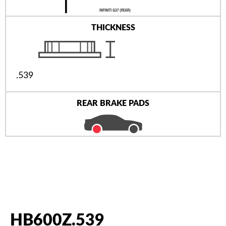
THICKNESS
.539
REAR BRAKE PADS
HB600Z.539