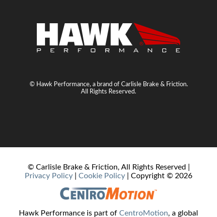
© Hawk Performance, a brand of Carlisle Brake & Friction.
All Rights Reserved.
© Carlisle Brake & Friction, All Rights Reserved |
Privacy Policy
|
Cookie Policy
| Copyright ©
2026
Hawk Performance is part of
CentroMotion
, a global