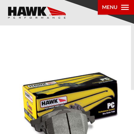
MENU
PRODUCTS
PARTS LOOKUP
DEALER
LOCATOR
ABOUT US
®