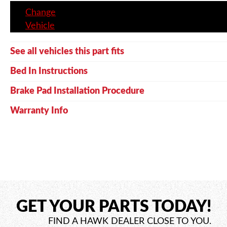
Change
Vehicle
See all vehicles this part fits
Bed In Instructions
Brake Pad Installation Procedure
Warranty Info
GET YOUR PARTS TODAY!
FIND A HAWK DEALER CLOSE TO YOU.