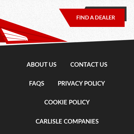
FIND A DEALER
ABOUT US
CONTACT US
FAQS
PRIVACY POLICY
COOKIE POLICY
CARLISLE COMPANIES