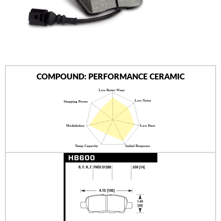
AUTHORIZED DEALERS
NEWS & UPDATES
CONTACT US
COMPOUND: PERFORMANCE CERAMIC