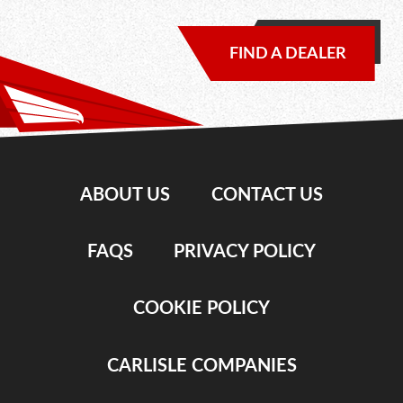
FIND A DEALER
ABOUT US
CONTACT US
FAQS
PRIVACY POLICY
COOKIE POLICY
CARLISLE COMPANIES