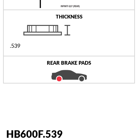
THICKNESS
.539
REAR BRAKE PADS
HB600F.539