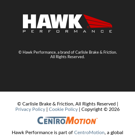
© Hawk Performance, a brand of Carlisle Brake & Friction.
All Rights Reserved.
© Carlisle Brake & Friction, All Rights Reserved |
Privacy Policy
|
Cookie Policy
| Copyright ©
2026
Hawk Performance is part of
CentroMotion
, a global