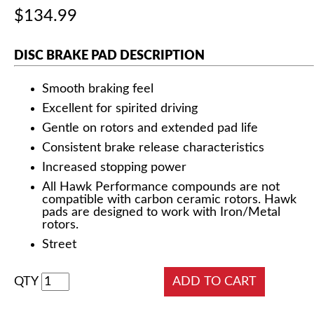
$134.99
DISC BRAKE PAD DESCRIPTION
Smooth braking feel
Excellent for spirited driving
Gentle on rotors and extended pad life
Consistent brake release characteristics
Increased stopping power
All Hawk Performance compounds are not
compatible with carbon ceramic rotors. Hawk
pads are designed to work with Iron/Metal
rotors.
Street
QTY