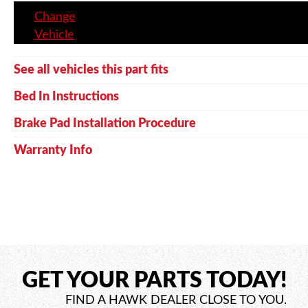
Change
Vehicle
See all vehicles this part fits
Bed In Instructions
Brake Pad Installation Procedure
Warranty Info
GET YOUR PARTS TODAY!
FIND A HAWK DEALER CLOSE TO YOU.