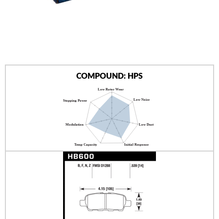
AUTHORIZED DEALERS
NEWS & UPDATES
CONTACT US
COMPOUND: HPS