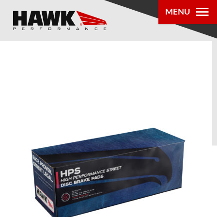
MENU
PRODUCTS
PARTS LOOKUP
DEALER
LOCATOR
ABOUT US
®