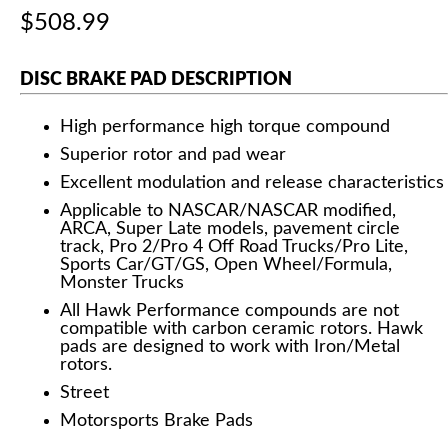
$508.99
DISC BRAKE PAD DESCRIPTION
High performance high torque compound
Superior rotor and pad wear
Excellent modulation and release characteristics
Applicable to NASCAR/NASCAR modified,
ARCA, Super Late models, pavement circle
track, Pro 2/Pro 4 Off Road Trucks/Pro Lite,
Sports Car/GT/GS, Open Wheel/Formula,
Monster Trucks
All Hawk Performance compounds are not
compatible with carbon ceramic rotors. Hawk
pads are designed to work with Iron/Metal
rotors.
Street
Motorsports Brake Pads