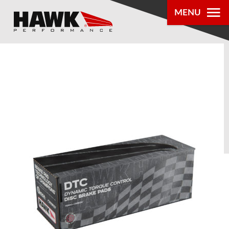
MENU
PRODUCTS
PARTS LOOKUP
DEALER
LOCATOR
ABOUT US
®