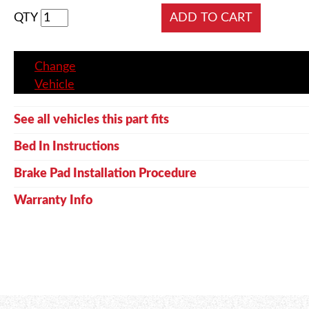
QTY
Change
Vehicle
See all vehicles this part fits
Bed In Instructions
Brake Pad Installation Procedure
Warranty Info