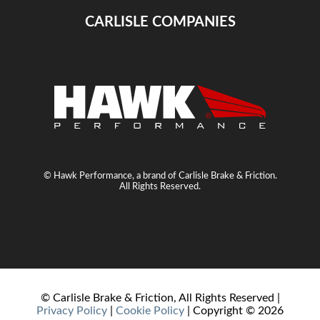
CARLISLE COMPANIES
© Hawk Performance, a brand of Carlisle Brake & Friction.
All Rights Reserved.
© Carlisle Brake & Friction, All Rights Reserved |
Privacy Policy
|
Cookie Policy
| Copyright ©
2026