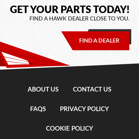
GET YOUR PARTS TODAY!
FIND A HAWK DEALER CLOSE TO YOU.
FIND A DEALER
ABOUT US
CONTACT US
FAQS
PRIVACY POLICY
COOKIE POLICY