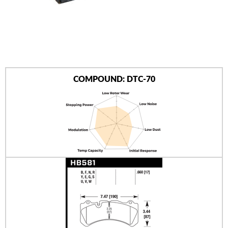
AUTHORIZED DEALERS
NEWS & UPDATES
CONTACT US
COMPOUND: DTC-70