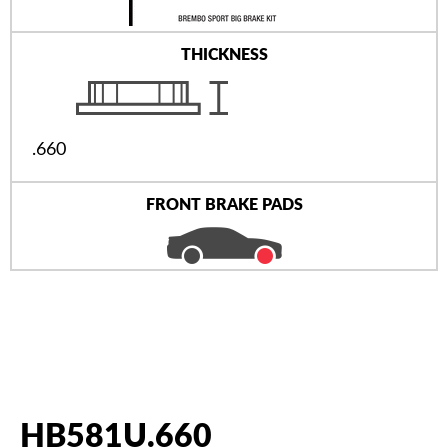
THICKNESS
.660
FRONT BRAKE PADS
HB581U.660