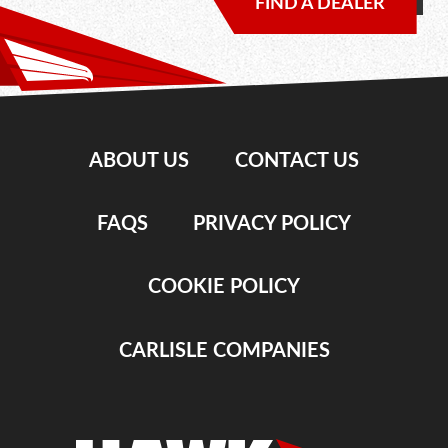
FIND A DEALER
ABOUT US
CONTACT US
FAQS
PRIVACY POLICY
COOKIE POLICY
CARLISLE COMPANIES