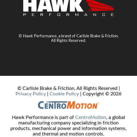
© Hawk Performance, a brand of Carlisle Brake & Friction.
All Rights Reserved.
© Carlisle Brake & Friction, All Rights Reserved |
Privacy Policy
|
Cookie Policy
| Copyright ©
2026
Hawk Performance is part of
CentroMotion
, a global
manufacturing company specializing in friction
products, mechanical power and information systems,
and thermal and motion controls.