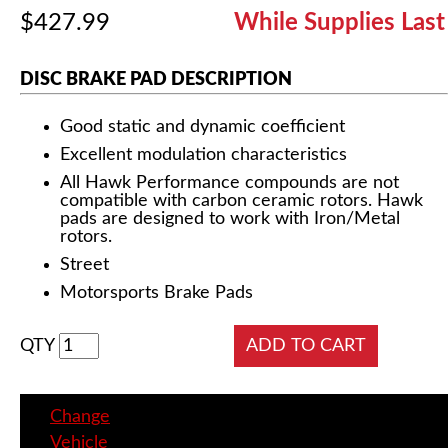
$427.99
While Supplies Last
DISC BRAKE PAD DESCRIPTION
Good static and dynamic coefficient
Excellent modulation characteristics
All Hawk Performance compounds are not
compatible with carbon ceramic rotors. Hawk
pads are designed to work with Iron/Metal
rotors.
Street
Motorsports Brake Pads
QTY
Change
Vehicle