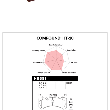
AUTHORIZED DEALERS
NEWS & UPDATES
CONTACT US
COMPOUND: HT-10