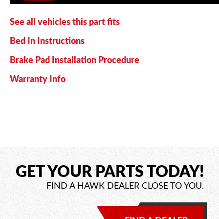
See all vehicles this part fits
Bed In Instructions
Brake Pad Installation Procedure
Warranty Info
GET YOUR PARTS TODAY!
FIND A HAWK DEALER CLOSE TO YOU.