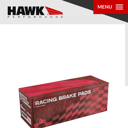
MENU
PRODUCTS
PARTS LOOKUP
DEALER
LOCATOR
ABOUT US
®