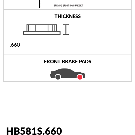
THICKNESS
.660
FRONT BRAKE PADS
HB581S.660