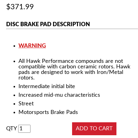
$371.99
DISC BRAKE PAD DESCRIPTION
WARNING
All Hawk Performance compounds are not
compatible with carbon ceramic rotors. Hawk
pads are designed to work with Iron/Metal
rotors.
Intermediate initial bite
Increased mid-mu characteristics
Street
Motorsports Brake Pads
QTY