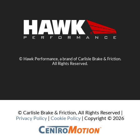
© Hawk Performance, a brand of Carlisle Brake & Friction.
All Rights Reserved.
© Carlisle Brake & Friction, All Rights Reserved |
Privacy Policy
|
Cookie Policy
| Copyright ©
2026