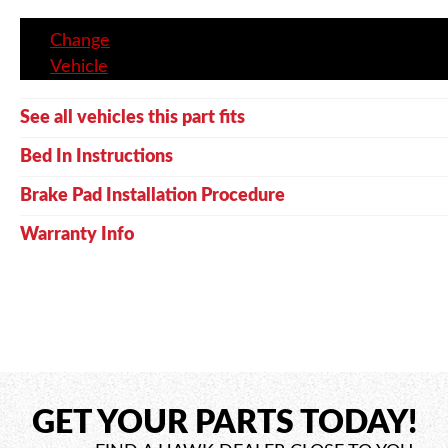
Change
Vehicle
See all vehicles this part fits
Bed In Instructions
Brake Pad Installation Procedure
Warranty Info
GET YOUR PARTS TODAY!