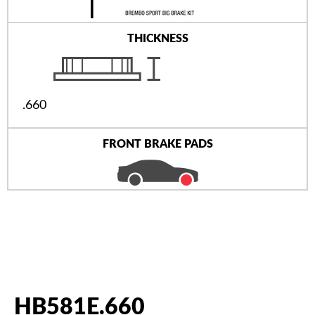
THICKNESS
.660
FRONT BRAKE PADS
HB581E.660