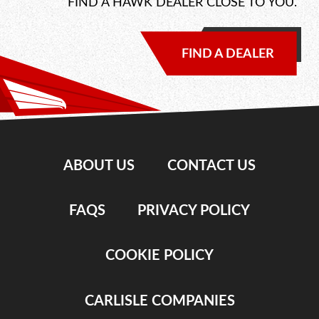
FIND A HAWK DEALER CLOSE TO YOU.
FIND A DEALER
ABOUT US
CONTACT US
FAQS
PRIVACY POLICY
COOKIE POLICY
CARLISLE COMPANIES