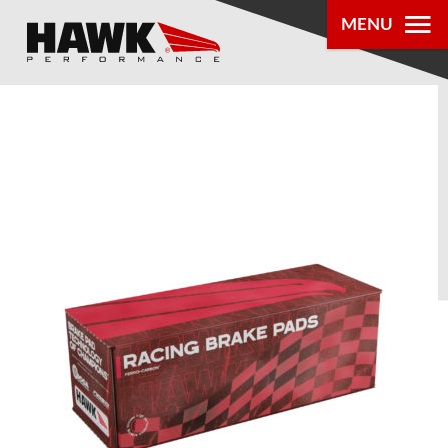
MENU
PRODUCTS
PARTS LOOKUP
DEALER
LOCATOR
ABOUT US
®