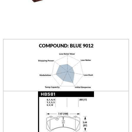
AUTHORIZED DEALERS
NEWS & UPDATES
CONTACT US
COMPOUND: BLUE 9012