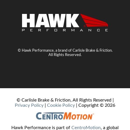
© Hawk Performance, a brand of Carlisle Brake & Friction.
All Rights Reserved.
© Carlisle Brake & Friction, All Rights Reserved |
Privacy Policy
|
Cookie Policy
| Copyright ©
2026
Hawk Performance is part of
CentroMotion
, a global