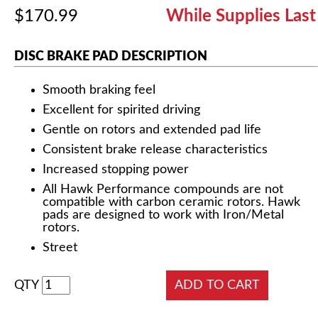
$170.99
While Supplies Last
DISC BRAKE PAD DESCRIPTION
Smooth braking feel
Excellent for spirited driving
Gentle on rotors and extended pad life
Consistent brake release characteristics
Increased stopping power
All Hawk Performance compounds are not
compatible with carbon ceramic rotors. Hawk
pads are designed to work with Iron/Metal
rotors.
Street
QTY