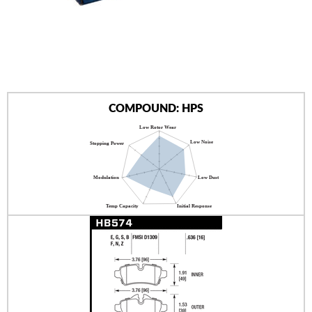
AUTHORIZED DEALERS
NEWS & UPDATES
CONTACT US
COMPOUND: HPS