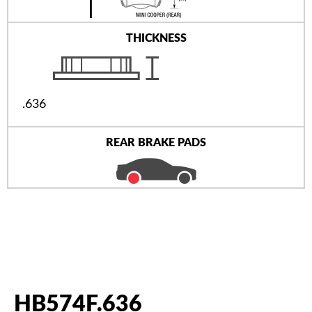
THICKNESS
.636
REAR BRAKE PADS
HB574F.636