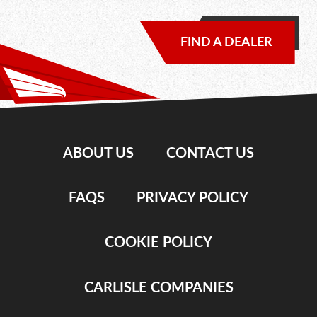
FIND A DEALER
ABOUT US
CONTACT US
FAQS
PRIVACY POLICY
COOKIE POLICY
CARLISLE COMPANIES