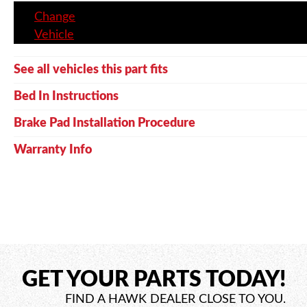
Change
Vehicle
See all vehicles this part fits
Bed In Instructions
Brake Pad Installation Procedure
Warranty Info
GET YOUR PARTS TODAY!
FIND A HAWK DEALER CLOSE TO YOU.