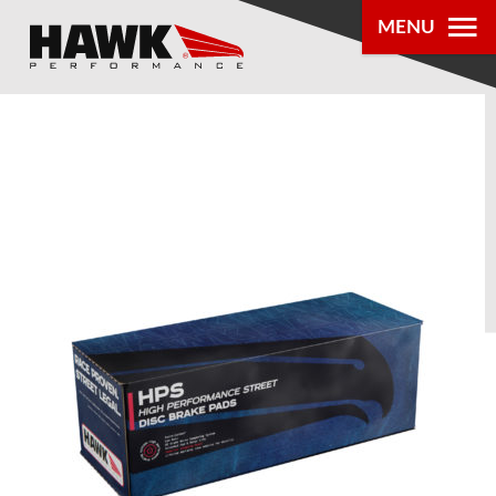
MENU
PRODUCTS
PARTS LOOKUP
DEALER
LOCATOR
ABOUT US
®