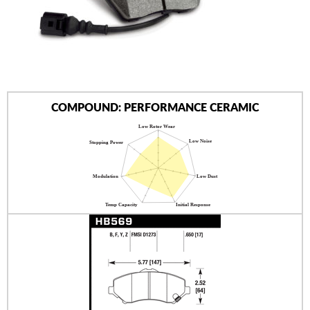
AUTHORIZED DEALERS
NEWS & UPDATES
CONTACT US
COMPOUND: PERFORMANCE CERAMIC