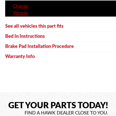
Change
Vehicle
See all vehicles this part fits
Bed In Instructions
Brake Pad Installation Procedure
Warranty Info
GET YOUR PARTS TODAY!
FIND A HAWK DEALER CLOSE TO YOU.