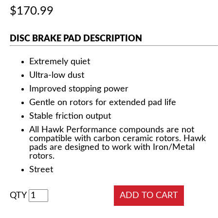
$170.99
DISC BRAKE PAD DESCRIPTION
Extremely quiet
Ultra-low dust
Improved stopping power
Gentle on rotors for extended pad life
Stable friction output
All Hawk Performance compounds are not
compatible with carbon ceramic rotors. Hawk
pads are designed to work with Iron/Metal
rotors.
Street
QTY