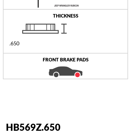
THICKNESS
.650
FRONT BRAKE PADS
HB569Z.650