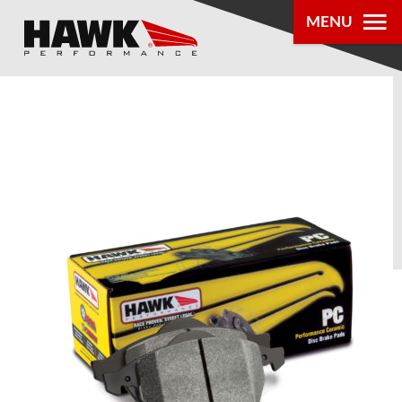
MENU
PRODUCTS
PARTS LOOKUP
DEALER
LOCATOR
ABOUT US
®