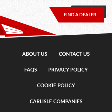
FIND A DEALER
ABOUT US
CONTACT US
FAQS
PRIVACY POLICY
COOKIE POLICY
CARLISLE COMPANIES