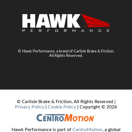
© Hawk Performance, a brand of Carlisle Brake & Friction.
All Rights Reserved.
© Carlisle Brake & Friction, All Rights Reserved |
Privacy Policy
|
Cookie Policy
| Copyright ©
2026
Hawk Performance is part of
CentroMotion
, a global