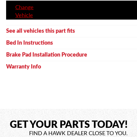
Change
Vehicle
See all vehicles this part fits
Bed In Instructions
Brake Pad Installation Procedure
Warranty Info
GET YOUR PARTS TODAY!
FIND A HAWK DEALER CLOSE TO YOU.