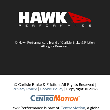
© Hawk Performance, a brand of Carlisle Brake & Friction.
All Rights Reserved.
© Carlisle Brake & Friction, All Rights Reserved |
Privacy Policy
|
Cookie Policy
| Copyright ©
2026
Hawk Performance is part of
CentroMotion
, a global