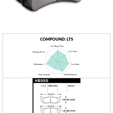
AUTHORIZED DEALERS
NEWS & UPDATES
CONTACT US
COMPOUND: LTS