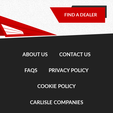
FIND A DEALER
ABOUT US
CONTACT US
FAQS
PRIVACY POLICY
COOKIE POLICY
CARLISLE COMPANIES