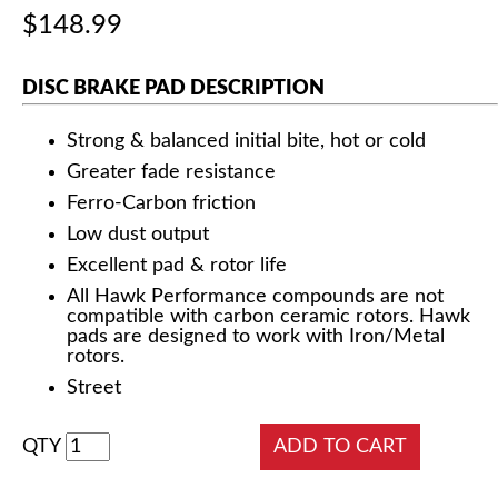
$148.99
DISC BRAKE PAD DESCRIPTION
Strong & balanced initial bite, hot or cold
Greater fade resistance
Ferro-Carbon friction
Low dust output
Excellent pad & rotor life
All Hawk Performance compounds are not
compatible with carbon ceramic rotors. Hawk
pads are designed to work with Iron/Metal
rotors.
Street
QTY