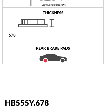
THICKNESS
.678
REAR BRAKE PADS
HB555Y.678