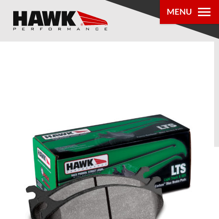
MENU
PRODUCTS
PARTS LOOKUP
DEALER
LOCATOR
ABOUT US
®