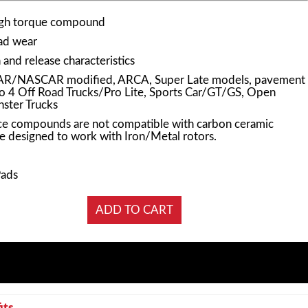
igh torque compound
pad wear
and release characteristics
AR/NASCAR modified, ARCA, Super Late models, pavement
Pro 4 Off Road Trucks/Pro Lite, Sports Car/GT/GS, Open
ster Trucks
e compounds are not compatible with carbon ceramic
e designed to work with Iron/Metal rotors.
Pads
its