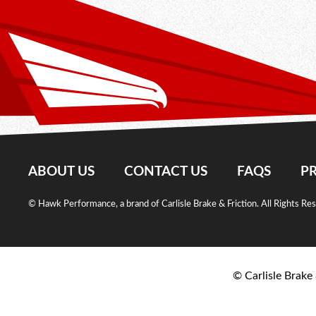
ABOUT US
CONTACT US
FAQS
PR
© Hawk Performance, a brand of Carlisle Brake & Friction. All Rights Re
© Carlisle Brake 