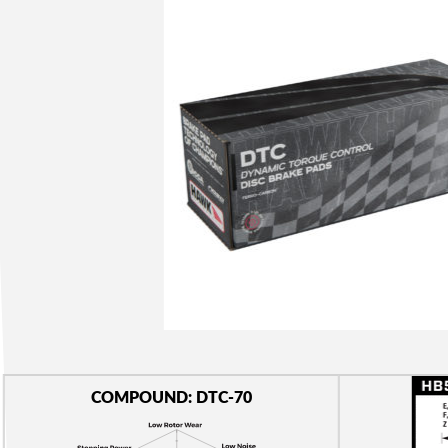
COMPOUND: DTC-70