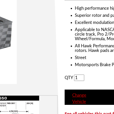
High performance h
Superior rotor and 
Excellent modulation 
Applicable to NASC
circle track, Pro 2/
Wheel/Formula, Mon
All Hawk Performanc
rotors. Hawk pads ar
Street
Motorsports Brake 
QTY
Change
Vehicle
See all vehicles this part f