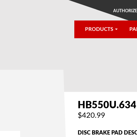
AUTHORIZE
PRODUCTS
PA
®
HB550U.634
$420.99
DISC BRAKE PAD DES