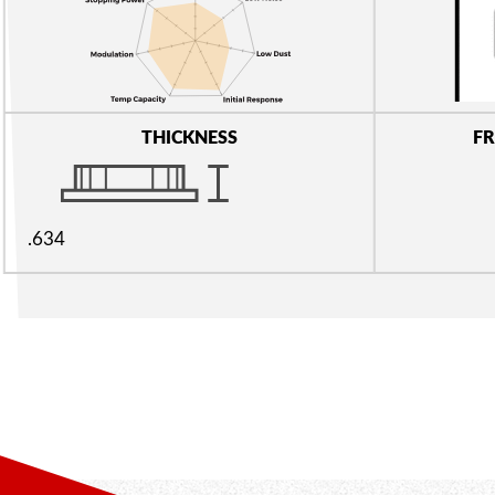
THICKNESS
FR
.634