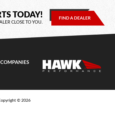
RTS TODAY!
FIND A DEALER
ALER CLOSE TO YOU.
E COMPANIES
Copyright ©
2026