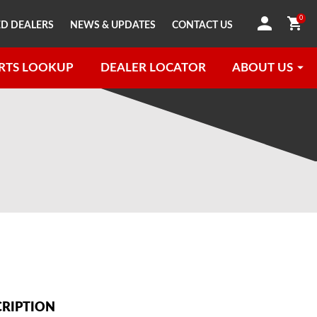
0
D DEALERS
NEWS & UPDATES
CONTACT US
RTS LOOKUP
DEALER LOCATOR
ABOUT US
CRIPTION