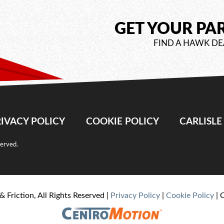
GET YOUR PA
FIND A HAWK DE
IVACY POLICY
COOKIE POLICY
CARLISL
served.
& Friction, All Rights Reserved |
Privacy Policy
|
Cookie Policy
| 