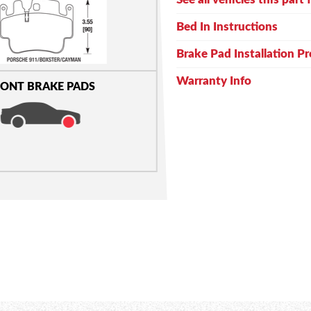
Bed In Instructions
Brake Pad Installation P
Warranty Info
ONT BRAKE PADS