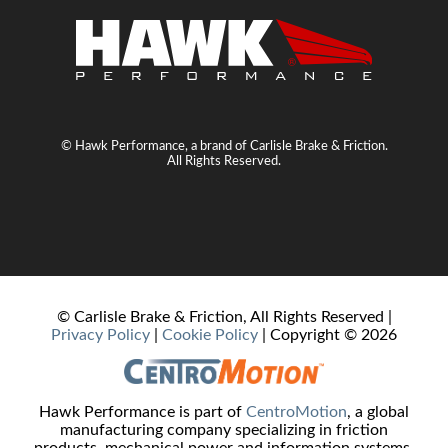
© Hawk Performance, a brand of Carlisle Brake & Friction.
All Rights Reserved.
© Carlisle Brake & Friction, All Rights Reserved |
Privacy Policy
|
Cookie Policy
| Copyright ©
2026
Hawk Performance is part of
CentroMotion
, a global
manufacturing company specializing in friction
products, mechanical power and information systems,