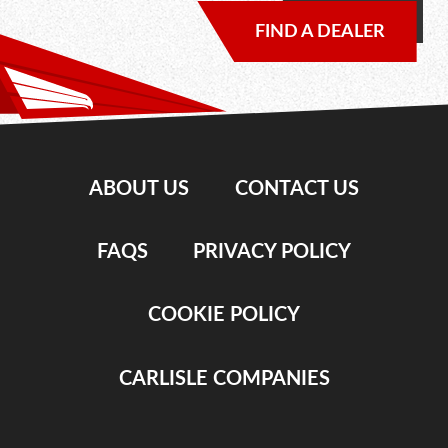
FIND A DEALER
ABOUT US
CONTACT US
FAQS
PRIVACY POLICY
COOKIE POLICY
CARLISLE COMPANIES