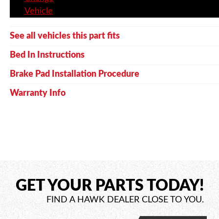
Vehicle
See all vehicles this part fits
Bed In Instructions
Brake Pad Installation Procedure
Warranty Info
GET YOUR PARTS TODAY!
FIND A HAWK DEALER CLOSE TO YOU.