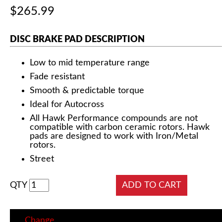
$265.99
DISC BRAKE PAD DESCRIPTION
Low to mid temperature range
Fade resistant
Smooth & predictable torque
Ideal for Autocross
All Hawk Performance compounds are not
compatible with carbon ceramic rotors. Hawk
pads are designed to work with Iron/Metal
rotors.
Street
QTY
Change