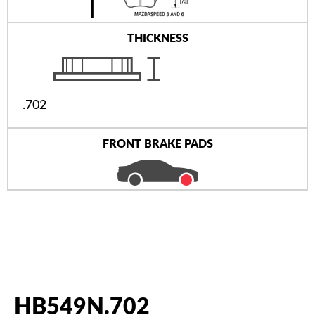
THICKNESS
.702
FRONT BRAKE PADS
HB549N.702