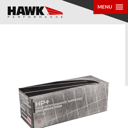
MENU
PRODUCTS
PARTS LOOKUP
DEALER
LOCATOR
ABOUT US
®