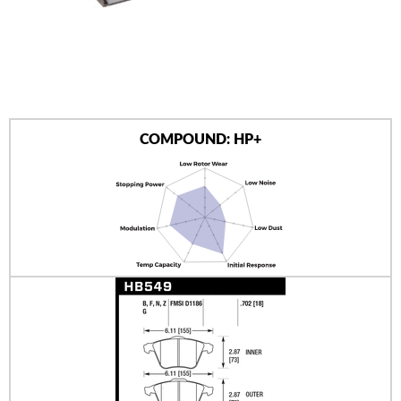
AUTHORIZED DEALERS
NEWS & UPDATES
CONTACT US
COMPOUND: HP+