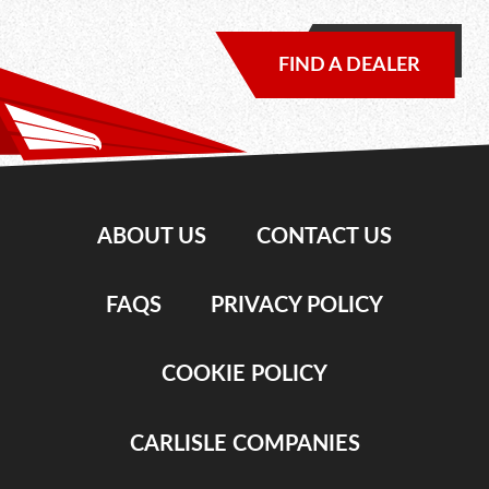
FIND A DEALER
ABOUT US
CONTACT US
FAQS
PRIVACY POLICY
COOKIE POLICY
CARLISLE COMPANIES