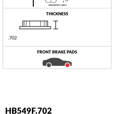
THICKNESS
.702
FRONT BRAKE PADS
HB549F.702