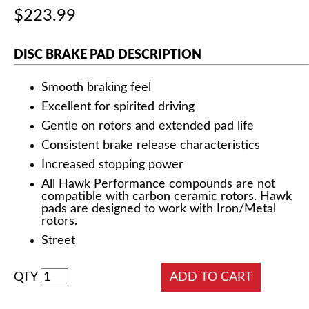
$223.99
DISC BRAKE PAD DESCRIPTION
Smooth braking feel
Excellent for spirited driving
Gentle on rotors and extended pad life
Consistent brake release characteristics
Increased stopping power
All Hawk Performance compounds are not
compatible with carbon ceramic rotors. Hawk
pads are designed to work with Iron/Metal
rotors.
Street
QTY