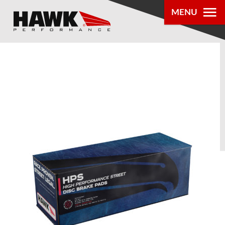
MENU
PRODUCTS
PARTS LOOKUP
DEALER
LOCATOR
ABOUT US
®