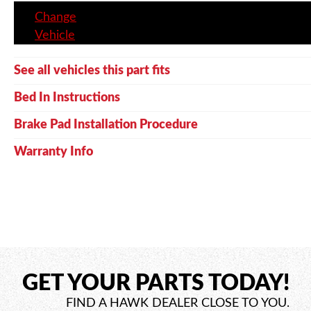
Change
Vehicle
See all vehicles this part fits
Bed In Instructions
Brake Pad Installation Procedure
Warranty Info
GET YOUR PARTS TODAY!
FIND A HAWK DEALER CLOSE TO YOU.