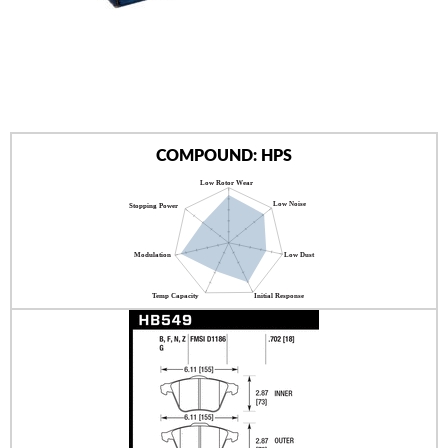
AUTHORIZED DEALERS
NEWS & UPDATES
CONTACT US
COMPOUND: HPS