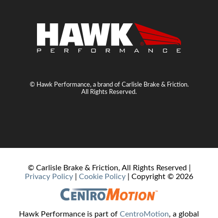
© Hawk Performance, a brand of Carlisle Brake & Friction.
All Rights Reserved.
© Carlisle Brake & Friction, All Rights Reserved |
Privacy Policy
|
Cookie Policy
| Copyright ©
2026
Hawk Performance is part of
CentroMotion
, a global