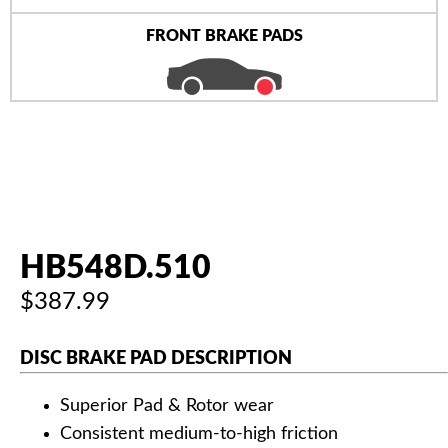
FRONT BRAKE PADS
HB548D.510
$387.99
DISC BRAKE PAD DESCRIPTION
Superior Pad & Rotor wear
Consistent medium-to-high friction