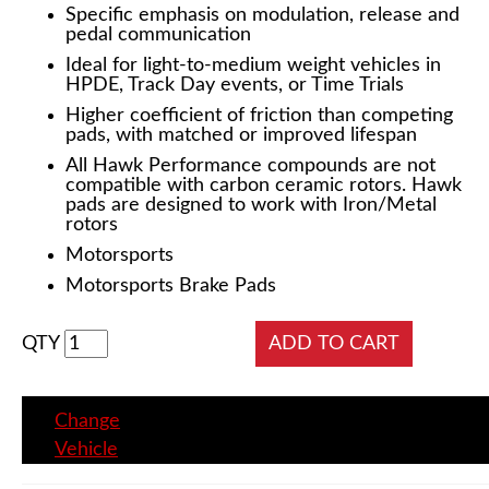
Specific emphasis on modulation, release and
pedal communication
Ideal for light-to-medium weight vehicles in
HPDE, Track Day events, or Time Trials
Higher coefficient of friction than competing
pads, with matched or improved lifespan
All Hawk Performance compounds are not
compatible with carbon ceramic rotors. Hawk
pads are designed to work with Iron/Metal
rotors
Motorsports
Motorsports Brake Pads
QTY
Change
Vehicle