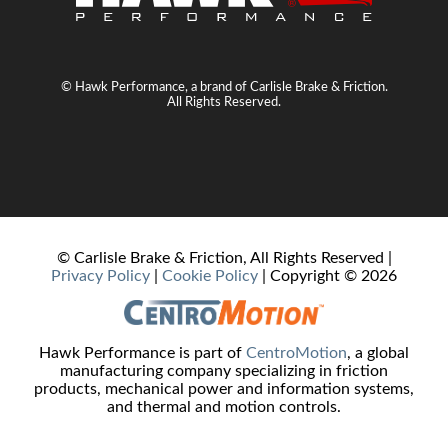
© Hawk Performance, a brand of Carlisle Brake & Friction.
All Rights Reserved.
© Carlisle Brake & Friction, All Rights Reserved |
Privacy Policy
|
Cookie Policy
| Copyright ©
2026
Hawk Performance is part of
CentroMotion
, a global
manufacturing company specializing in friction
products, mechanical power and information systems,
and thermal and motion controls.