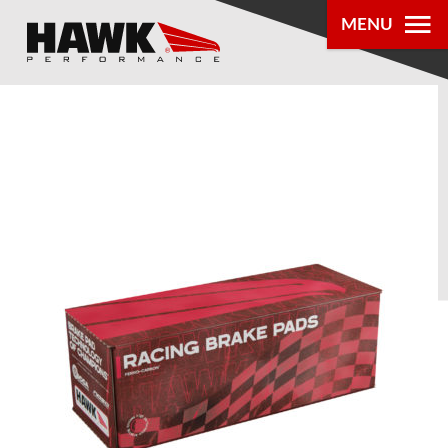
MENU
PRODUCTS
PARTS LOOKUP
DEALER
LOCATOR
ABOUT US
®