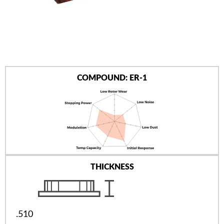
AUTHORIZED DEALERS
NEWS & UPDATES
CONTACT US
COMPOUND: ER-1
THICKNESS
.510