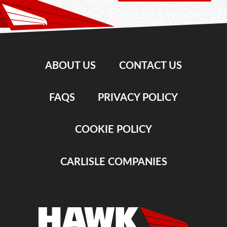
ABOUT US
CONTACT US
FAQS
PRIVACY POLICY
COOKIE POLICY
CARLISLE COMPANIES