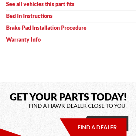
See all vehicles this part fits
Bed In Instructions
Brake Pad Installation Procedure
Warranty Info
GET YOUR PARTS TODAY!
FIND A HAWK DEALER CLOSE TO YOU.
FIND A DEALER