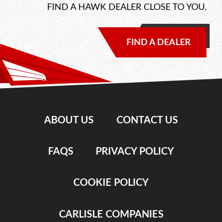
FIND A HAWK DEALER CLOSE TO YOU.
FIND A DEALER
ABOUT US
CONTACT US
FAQS
PRIVACY POLICY
COOKIE POLICY
CARLISLE COMPANIES