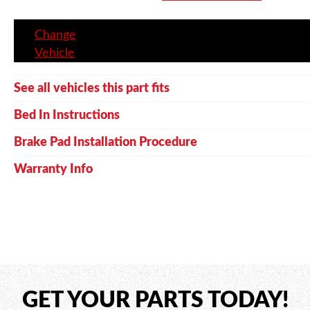
Change
Vehicle
See all vehicles this part fits
Bed In Instructions
Brake Pad Installation Procedure
Warranty Info
GET YOUR PARTS TODAY!