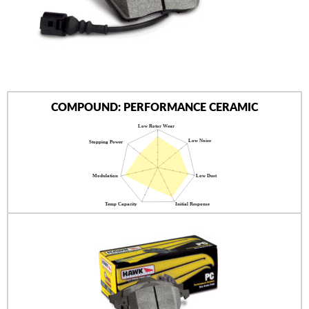
AUTHORIZED DEALERS
NEWS & UPDATES
CONTACT US
COMPOUND: PERFORMANCE CERAMIC