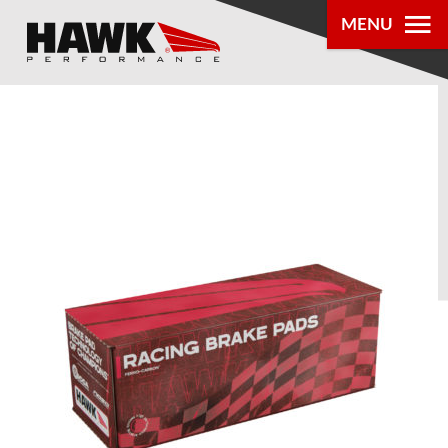
MENU
PRODUCTS
PARTS LOOKUP
DEALER
LOCATOR
ABOUT US
®