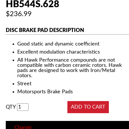
HB544S.628
$236.99
DISC BRAKE PAD DESCRIPTION
Good static and dynamic coefficient
Excellent modulation characteristics
All Hawk Performance compounds are not
compatible with carbon ceramic rotors. Hawk
pads are designed to work with Iron/Metal
rotors.
Street
Motorsports Brake Pads
QTY
Change