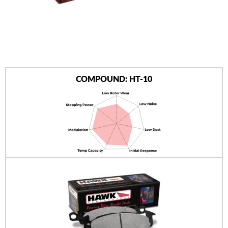
AUTHORIZED DEALERS
NEWS & UPDATES
CONTACT US
COMPOUND: HT-10