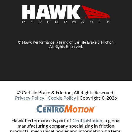
© Hawk Performance, a brand of Carlisle Brake & Friction.
All Rights Reserved.
© Carlisle Brake & Friction, All Rights Reserved |
Privacy Policy
|
Cookie Policy
| Copyright ©
2026
Hawk Performance is part of
CentroMotion
, a global
manufacturing company specializing in friction
products, mechanical power and information systems,