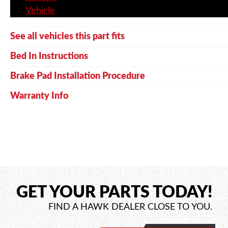
Vehicle
See all vehicles this part fits
Bed In Instructions
Brake Pad Installation Procedure
Warranty Info
GET YOUR PARTS TODAY!
FIND A HAWK DEALER CLOSE TO YOU.