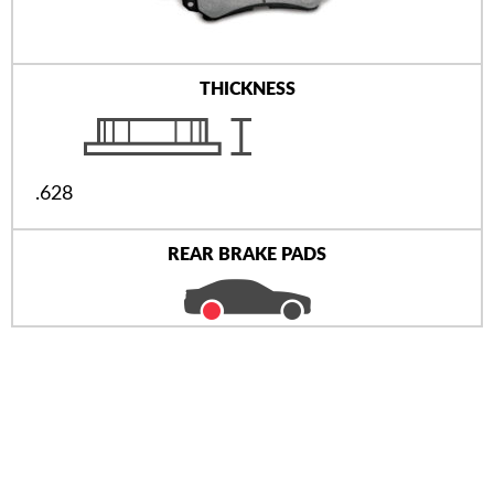
THICKNESS
.628
REAR BRAKE PADS