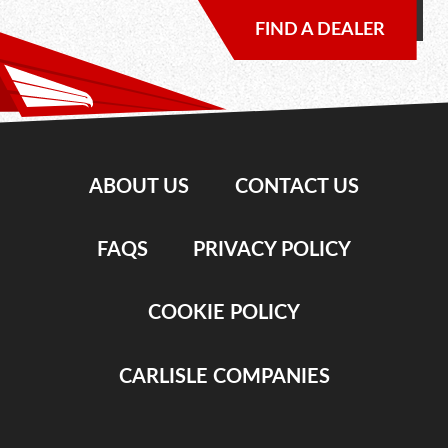
FIND A DEALER
ABOUT US
CONTACT US
FAQS
PRIVACY POLICY
COOKIE POLICY
CARLISLE COMPANIES