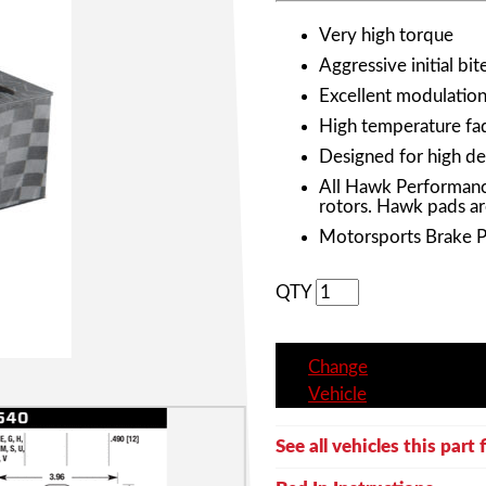
Very high torque
Aggressive initial bit
Excellent modulation 
High temperature fad
Designed for high de
All Hawk Performanc
rotors. Hawk pads ar
Motorsports Brake 
QTY
Change
Vehicle
See all vehicles this part f