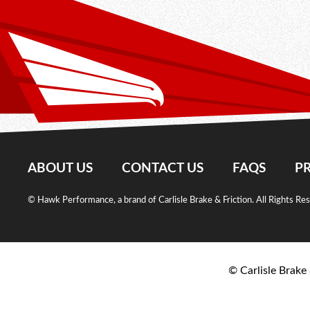
ABOUT US
CONTACT US
FAQS
PR
© Hawk Performance, a brand of Carlisle Brake & Friction. All Rights Re
© Carlisle Brake 