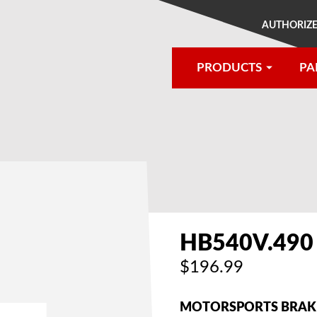
AUTHORIZE
PRODUCTS
PA
®
HB540V.490
$196.99
MOTORSPORTS BRAKE