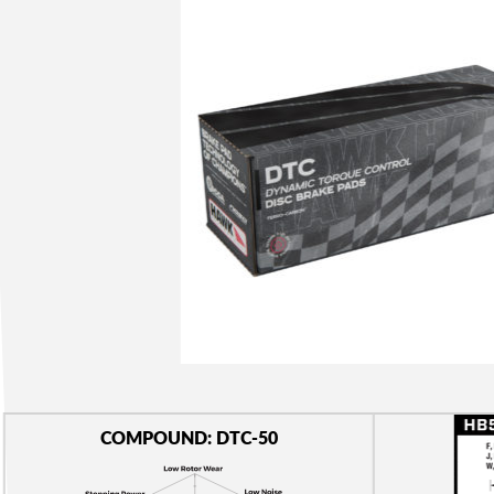
COMPOUND: DTC-50