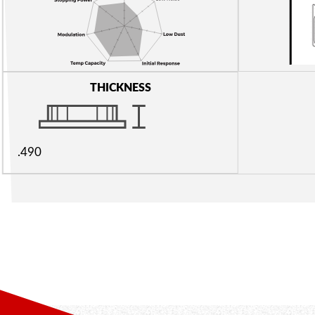
THICKNESS
.490