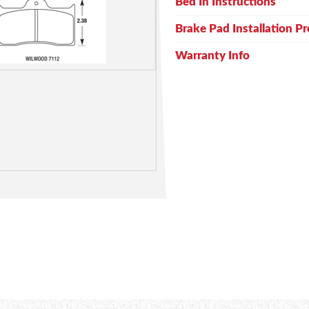
Bed In Instructions
Brake Pad Installation P
Warranty Info