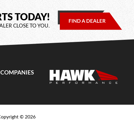
RTS TODAY!
FIND A DEALER
ALER CLOSE TO YOU.
E COMPANIES
Copyright ©
2026