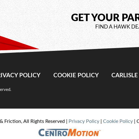
GET YOUR PA
FIND A HAWK DE
IVACY POLICY
COOKIE POLICY
CARLISL
served.
& Friction, All Rights Reserved |
Privacy Policy
|
Cookie Policy
| 