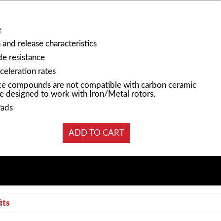
e
and release characteristics
e resistance
celeration rates
e compounds are not compatible with carbon ceramic
e designed to work with Iron/Metal rotors.
Pads
its