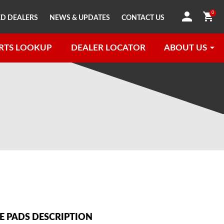
0
D DEALERS
NEWS & UPDATES
CONTACT US
RTS LOOKUP
DEALER LOCATOR
ABOUT US
 PADS DESCRIPTION