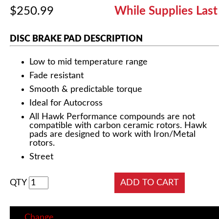
$250.99
While Supplies Last
DISC BRAKE PAD DESCRIPTION
Low to mid temperature range
Fade resistant
Smooth & predictable torque
Ideal for Autocross
All Hawk Performance compounds are not
compatible with carbon ceramic rotors. Hawk
pads are designed to work with Iron/Metal
rotors.
Street
QTY
Change