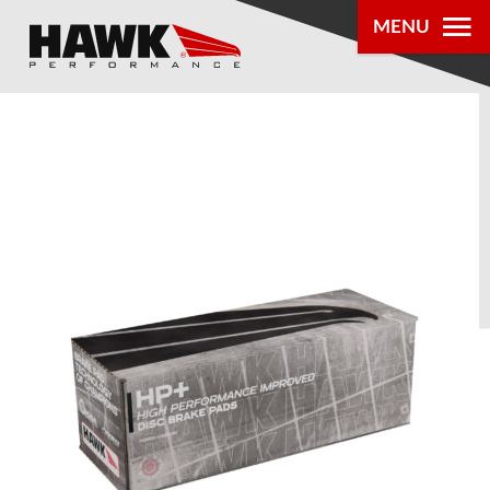
MENU
PRODUCTS
PARTS LOOKUP
DEALER
LOCATOR
ABOUT US
®