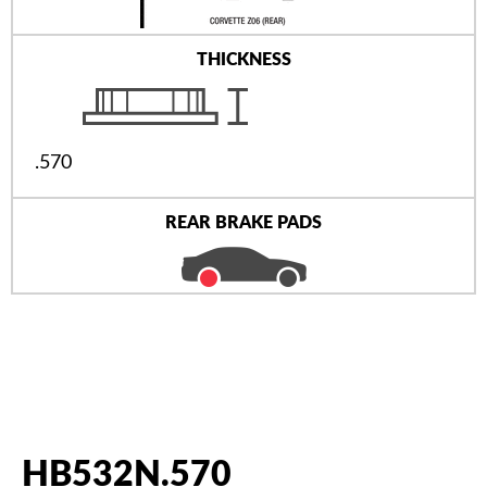
THICKNESS
.570
REAR BRAKE PADS
HB532N.570