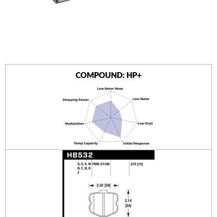
AUTHORIZED DEALERS
NEWS & UPDATES
CONTACT US
COMPOUND: HP+