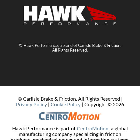
© Hawk Performance, a brand of Carlisle Brake & Friction.
All Rights Reserved.
© Carlisle Brake & Friction, All Rights Reserved |
Privacy Policy
|
Cookie Policy
| Copyright ©
2026
Hawk Performance is part of
CentroMotion
, a global
manufacturing company specializing in friction
products, mechanical power and information systems,