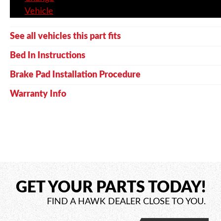
Vehicle
See all vehicles this part fits
Bed In Instructions
Brake Pad Installation Procedure
Warranty Info
GET YOUR PARTS TODAY!
FIND A HAWK DEALER CLOSE TO YOU.