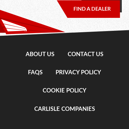
FIND A DEALER
ABOUT US
CONTACT US
FAQS
PRIVACY POLICY
COOKIE POLICY
CARLISLE COMPANIES