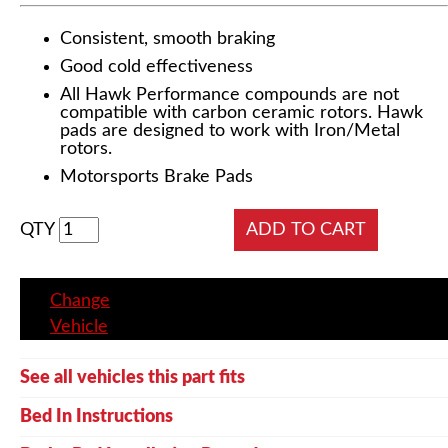
Consistent, smooth braking
Good cold effectiveness
All Hawk Performance compounds are not
compatible with carbon ceramic rotors. Hawk
pads are designed to work with Iron/Metal
rotors.
Motorsports Brake Pads
QTY
Change
Vehicle
See all vehicles this part fits
Bed In Instructions