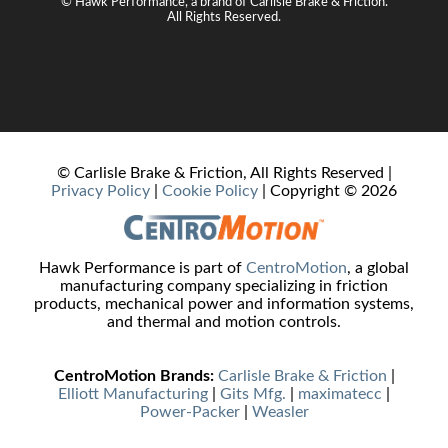
© Hawk Performance, a brand of Carlisle Brake & Friction.
All Rights Reserved.
© Carlisle Brake & Friction, All Rights Reserved |
Privacy Policy
|
Cookie Policy
| Copyright ©
2026
Hawk Performance is part of
CentroMotion
, a global
manufacturing company specializing in friction
products, mechanical power and information systems,
and thermal and motion controls.
CentroMotion Brands:
Carlisle Brake & Friction
|
Elliott Manufacturing
|
Gits Mfg.
|
maximatecc
|
Power‑Packer
|
Weasler