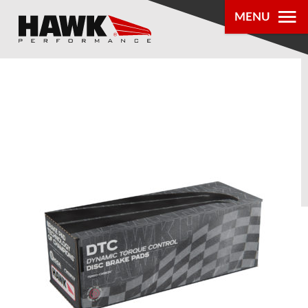
MENU
PRODUCTS
PARTS LOOKUP
DEALER
LOCATOR
ABOUT US
®