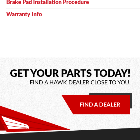
Brake Pad Installation Procedure
Warranty Info
GET YOUR PARTS TODAY!
FIND A HAWK DEALER CLOSE TO YOU.
FIND A DEALER