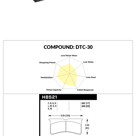
AUTHORIZED DEALERS
NEWS & UPDATES
CONTACT US
COMPOUND: DTC-30