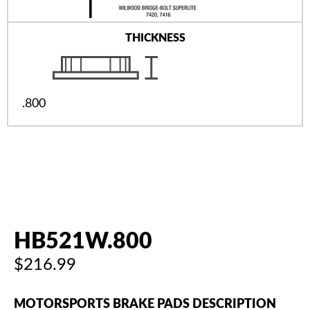
THICKNESS
.800
HB521W.800
$216.99
MOTORSPORTS BRAKE PADS DESCRIPTION