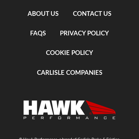
ABOUT US
CONTACT US
FAQS
PRIVACY POLICY
COOKIE POLICY
CARLISLE COMPANIES