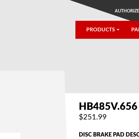
AUTHORIZE
PRODUCTS
PA
®
HB485V.656
$251.99
DISC BRAKE PAD DES