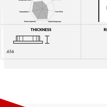
THICKNESS
R
.656