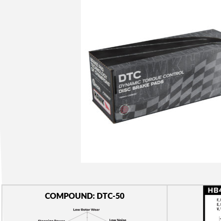
COMPOUND: DTC-50