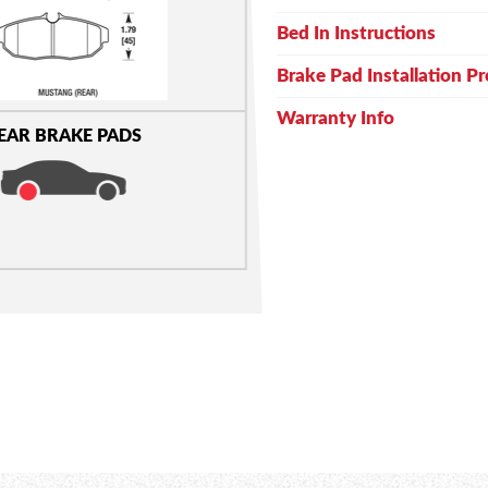
Bed In Instructions
Brake Pad Installation P
Warranty Info
EAR BRAKE PADS