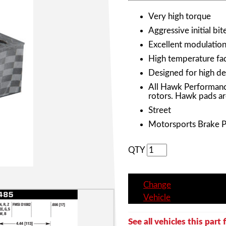
Very high torque
Aggressive initial bit
Excellent modulation 
High temperature fad
Designed for high de
All Hawk Performanc
rotors. Hawk pads ar
Street
Motorsports Brake 
QTY
Change
Vehicle
See all vehicles this part f