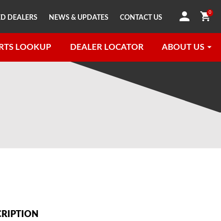
0
D DEALERS
NEWS & UPDATES
CONTACT US
RTS LOOKUP
DEALER LOCATOR
ABOUT US
CRIPTION