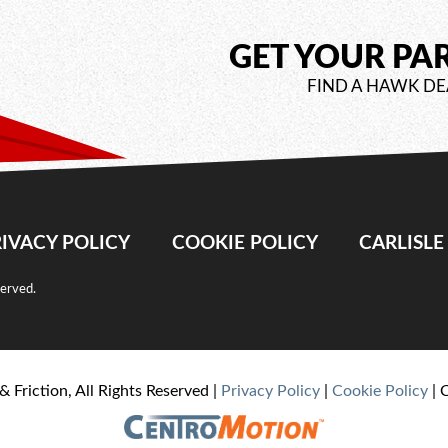
GET YOUR PA
FIND A HAWK DE
IVACY POLICY
COOKIE POLICY
CARLISL
served.
& Friction, All Rights Reserved |
Privacy Policy
|
Cookie Policy
| 