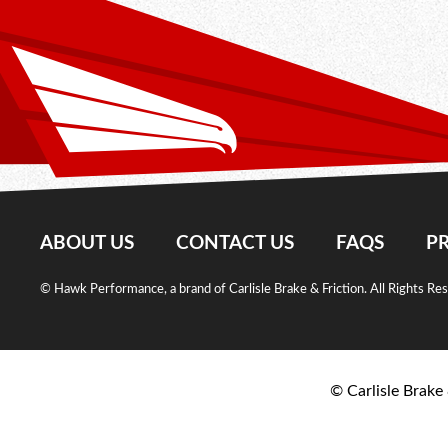
ABOUT US
CONTACT US
FAQS
PR
© Hawk Performance, a brand of Carlisle Brake & Friction. All Rights Re
© Carlisle Brake 