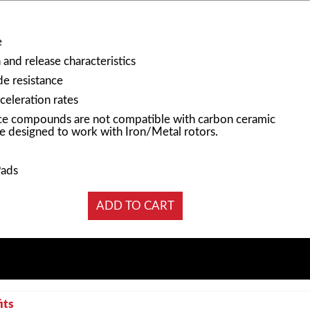
e
and release characteristics
e resistance
celeration rates
e compounds are not compatible with carbon ceramic
e designed to work with Iron/Metal rotors.
Pads
its