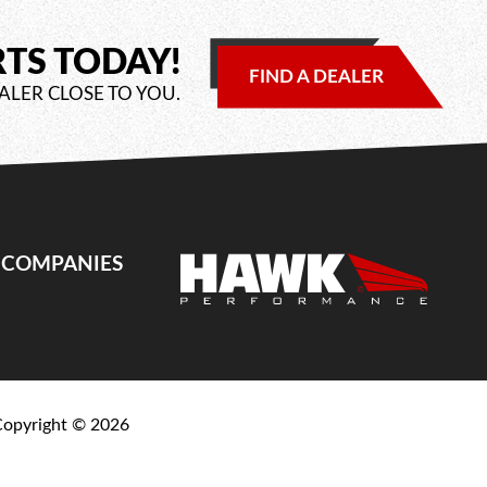
RTS TODAY!
FIND A DEALER
ALER CLOSE TO YOU.
E COMPANIES
Copyright ©
2026