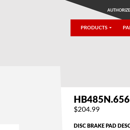
AUTHORIZE
PRODUCTS
PA
®
HB485N.656
$204.99
DISC BRAKE PAD DES