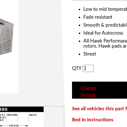
Low to mid temperat
Fade resistant
Smooth & predictabl
Ideal for Autocross
All Hawk Performanc
rotors. Hawk pads ar
Street
QTY
Change
Vehicle
See all vehicles this part f
Bed In Instructions