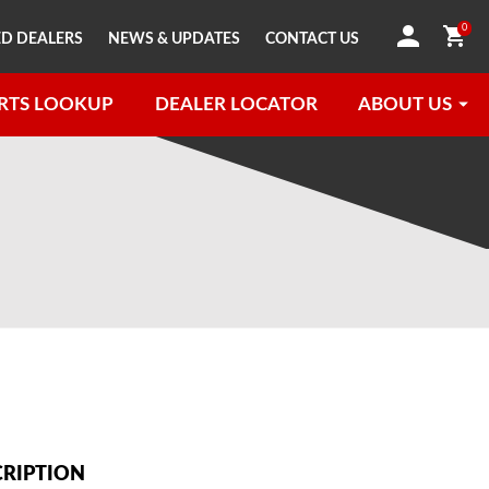
0
D DEALERS
NEWS & UPDATES
CONTACT US
RTS LOOKUP
DEALER LOCATOR
ABOUT US
CRIPTION