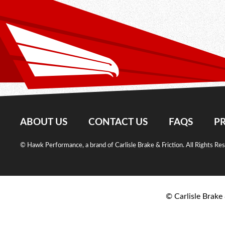
ABOUT US
CONTACT US
FAQS
PR
© Hawk Performance, a brand of Carlisle Brake & Friction. All Rights Re
© Carlisle Brake 