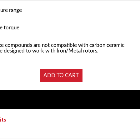
ure range
e torque
e compounds are not compatible with carbon ceramic
e designed to work with Iron/Metal rotors.
its