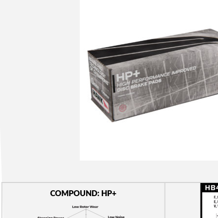
COMPOUND: HP+