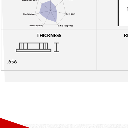
THICKNESS
R
.656