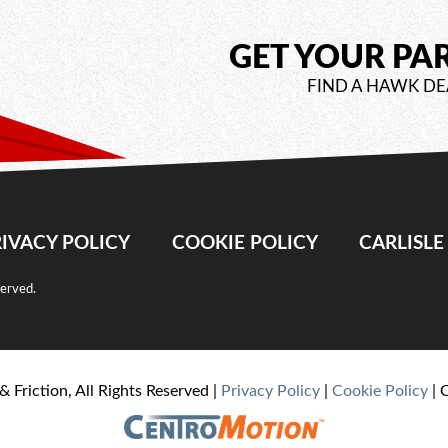
GET YOUR PA
FIND A HAWK DE
IVACY POLICY
COOKIE POLICY
CARLISL
served.
& Friction, All Rights Reserved |
Privacy Policy
|
Cookie Policy
| 