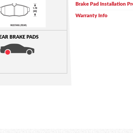
Brake Pad Installation P
Warranty Info
EAR BRAKE PADS