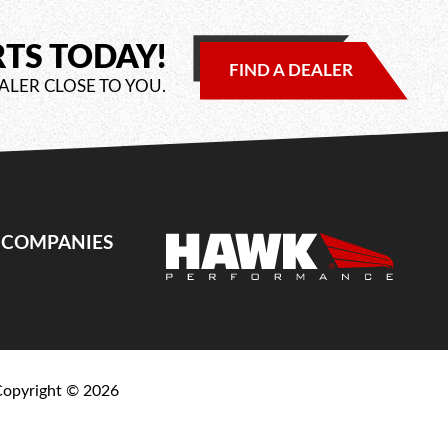
RTS TODAY!
FIND A DEALER
ALER CLOSE TO YOU.
E COMPANIES
Copyright ©
2026