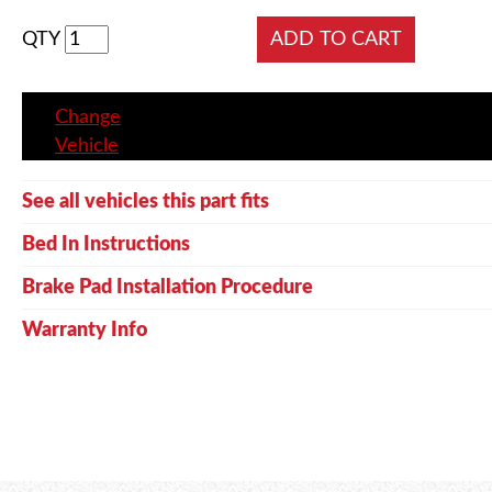
QTY
Change
Vehicle
See all vehicles this part fits
Bed In Instructions
Brake Pad Installation Procedure
Warranty Info