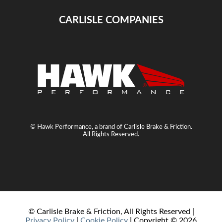
CARLISLE COMPANIES
© Hawk Performance, a brand of Carlisle Brake & Friction.
All Rights Reserved.
© Carlisle Brake & Friction, All Rights Reserved |
Privacy Policy
|
Cookie Policy
| Copyright ©
2026