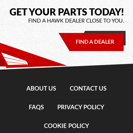
GET YOUR PARTS TODAY!
FIND A HAWK DEALER CLOSE TO YOU.
FIND A DEALER
ABOUT US
CONTACT US
FAQS
PRIVACY POLICY
COOKIE POLICY