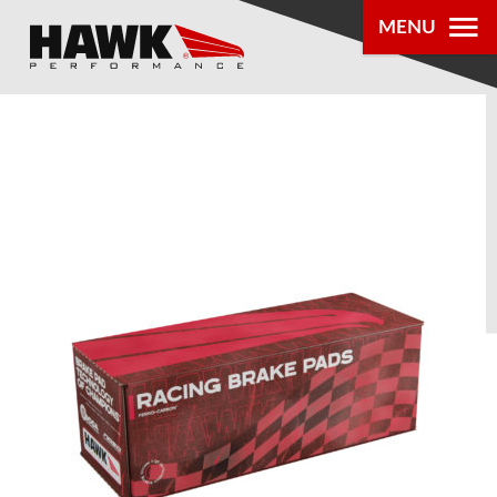
MENU
PRODUCTS
PARTS LOOKUP
DEALER
LOCATOR
ABOUT US
®