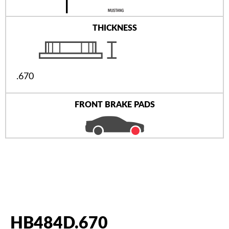
THICKNESS
.670
FRONT BRAKE PADS
HB484D.670