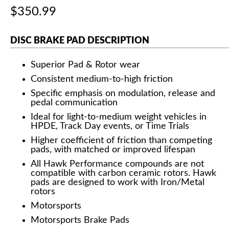
$350.99
DISC BRAKE PAD DESCRIPTION
Superior Pad & Rotor wear
Consistent medium-to-high friction
Specific emphasis on modulation, release and
pedal communication
Ideal for light-to-medium weight vehicles in
HPDE, Track Day events, or Time Trials
Higher coefficient of friction than competing
pads, with matched or improved lifespan
All Hawk Performance compounds are not
compatible with carbon ceramic rotors. Hawk
pads are designed to work with Iron/Metal
rotors
Motorsports
Motorsports Brake Pads