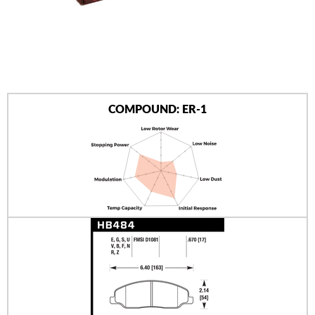
AUTHORIZED DEALERS
NEWS & UPDATES
CONTACT US
COMPOUND: ER-1