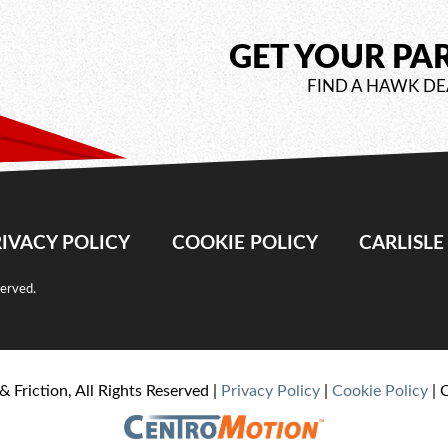
GET YOUR PA
FIND A HAWK DE
IVACY POLICY
COOKIE POLICY
CARLISL
served.
& Friction, All Rights Reserved |
Privacy Policy
|
Cookie Policy
| 