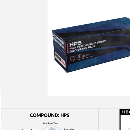
COMPOUND: HPS