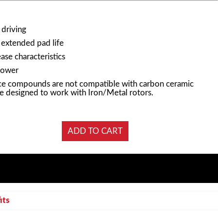
 driving
 extended pad life
ase characteristics
power
e compounds are not compatible with carbon ceramic
e designed to work with Iron/Metal rotors.
its