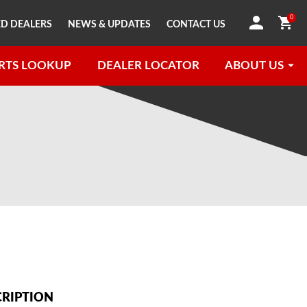
0
D DEALERS
NEWS & UPDATES
CONTACT US
RTS LOOKUP
DEALER LOCATOR
ABOUT US
CRIPTION