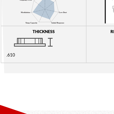
THICKNESS
R
.610