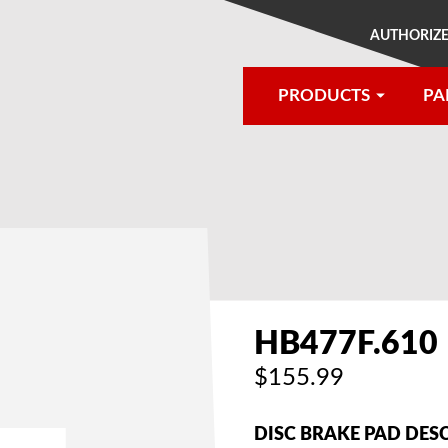
AUTHORIZE
PRODUCTS
PA
®
HB477F.610
$155.99
DISC BRAKE PAD DES