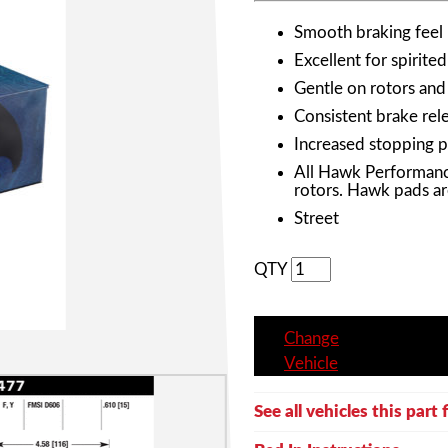
Smooth braking feel
Excellent for spirited
Gentle on rotors and
Consistent brake rele
Increased stopping 
All Hawk Performanc
rotors. Hawk pads ar
Street
QTY
Change
Vehicle
See all vehicles this part f