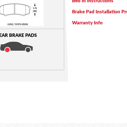
Bed In Instructions
Brake Pad Installation P
Warranty Info
EAR BRAKE PADS