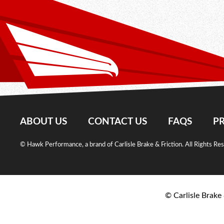
ABOUT US
CONTACT US
FAQS
PR
© Hawk Performance, a brand of Carlisle Brake & Friction. All Rights Re
© Carlisle Brake 