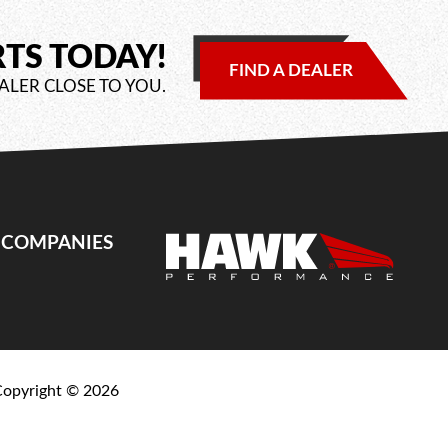
RTS TODAY!
FIND A DEALER
ALER CLOSE TO YOU.
E COMPANIES
Copyright ©
2026