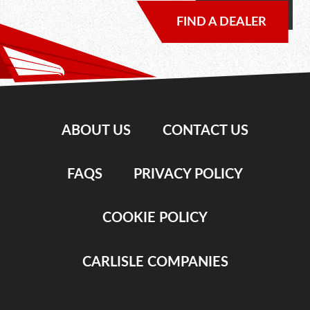
FIND A DEALER
ABOUT US
CONTACT US
FAQS
PRIVACY POLICY
COOKIE POLICY
CARLISLE COMPANIES