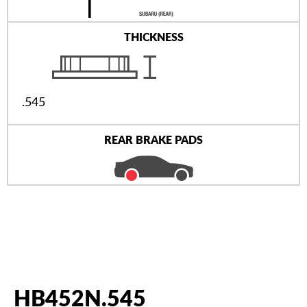
THICKNESS
.545
REAR BRAKE PADS
HB452N.545