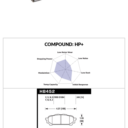
AUTHORIZED DEALERS
NEWS & UPDATES
CONTACT US
COMPOUND: HP+