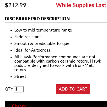
$212.99
While Supplies Last
DISC BRAKE PAD DESCRIPTION
Low to mid temperature range
Fade resistant
Smooth & predictable torque
Ideal for Autocross
All Hawk Performance compounds are not
compatible with carbon ceramic rotors. Hawk
pads are designed to work with Iron/Metal
rotors.
Street
QTY
Change