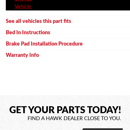
Vehicle
See all vehicles this part fits
Bed In Instructions
Brake Pad Installation Procedure
Warranty Info
GET YOUR PARTS TODAY!
FIND A HAWK DEALER CLOSE TO YOU.