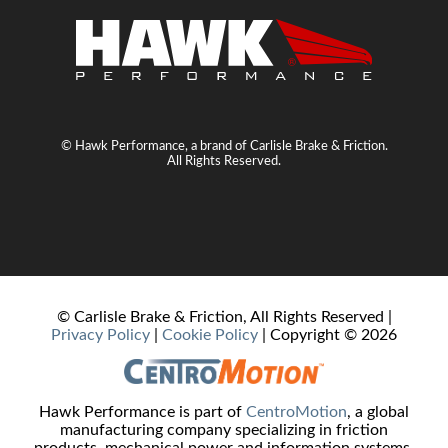
© Hawk Performance, a brand of Carlisle Brake & Friction.
All Rights Reserved.
© Carlisle Brake & Friction, All Rights Reserved |
Privacy Policy
|
Cookie Policy
| Copyright ©
2026
Hawk Performance is part of
CentroMotion
, a global
manufacturing company specializing in friction
products, mechanical power and information systems,