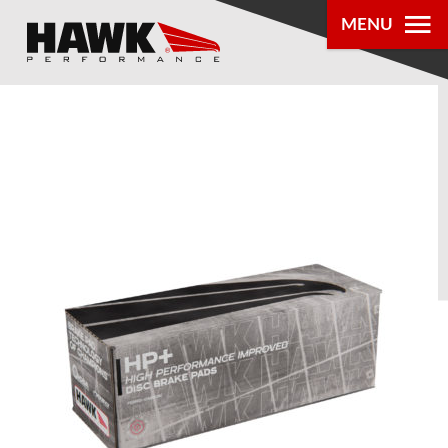
MENU
PRODUCTS
PARTS LOOKUP
DEALER
LOCATOR
ABOUT US
®