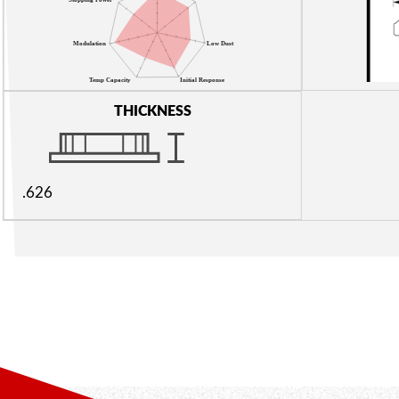
THICKNESS
.626