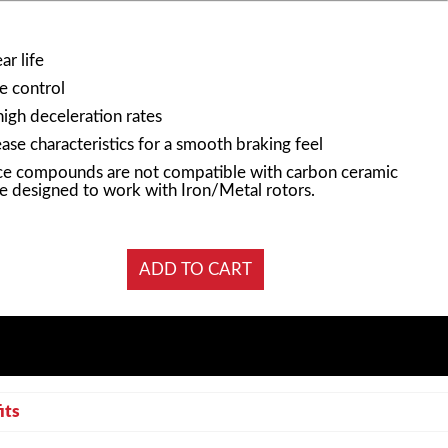
r life
e control
high deceleration rates
ase characteristics for a smooth braking feel
e compounds are not compatible with carbon ceramic
e designed to work with Iron/Metal rotors.
its