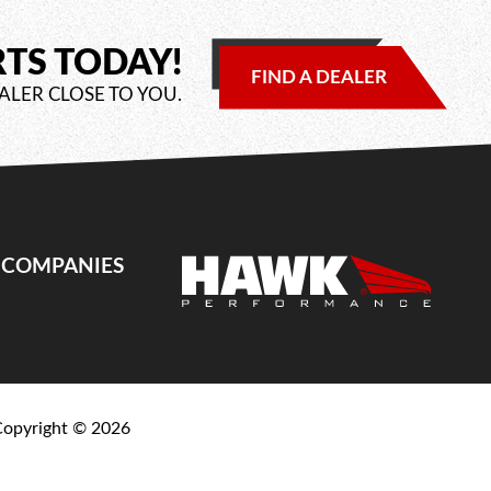
RTS TODAY!
FIND A DEALER
ALER CLOSE TO YOU.
E COMPANIES
Copyright ©
2026