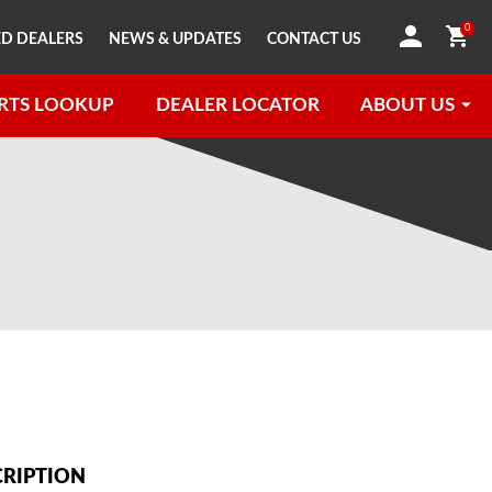
0
D DEALERS
NEWS & UPDATES
CONTACT US
RTS LOOKUP
DEALER LOCATOR
ABOUT US
CRIPTION