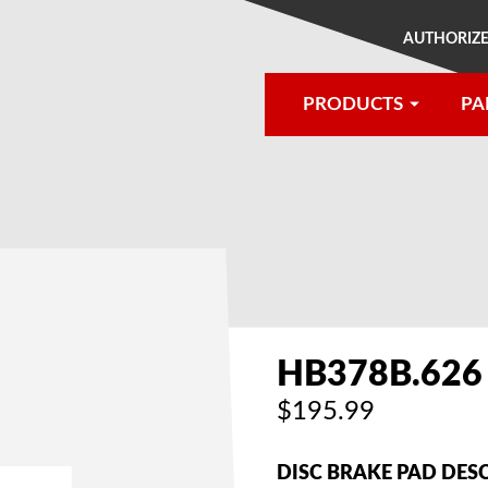
AUTHORIZE
PRODUCTS
PA
®
HB378B.626
$195.99
DISC BRAKE PAD DES