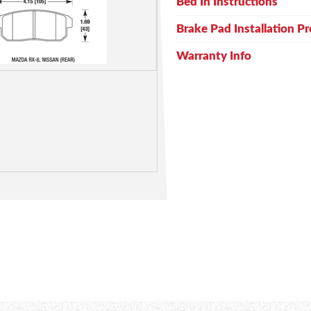
Bed In Instructions
Brake Pad Installation P
Warranty Info