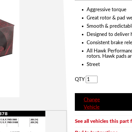
Aggressive torque
Great rotor & pad wea
Smooth & predictabl
Designed to deliver 
Consistent brake rele
All Hawk Performanc
rotors. Hawk pads ar
Street
QTY
Change
Vehicle
See all vehicles this part f