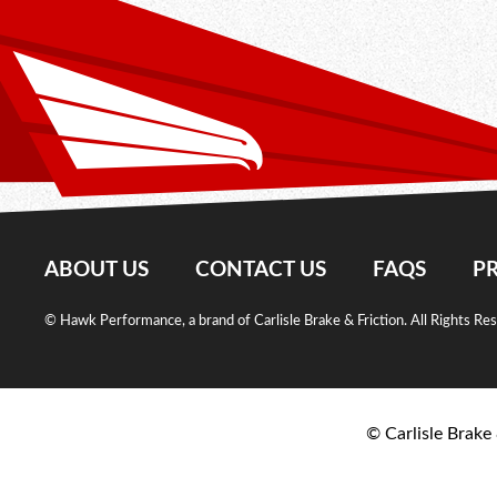
ABOUT US
CONTACT US
FAQS
PR
© Hawk Performance, a brand of Carlisle Brake & Friction. All Rights Re
© Carlisle Brake 