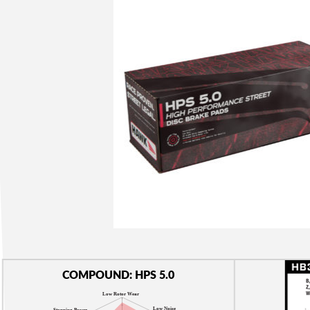
COMPOUND: HPS 5.0