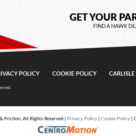
GET YOUR PA
FIND A HAWK DE
IVACY POLICY
COOKIE POLICY
CARLISL
served.
& Friction, All Rights Reserved |
Privacy Policy
|
Cookie Policy
| 