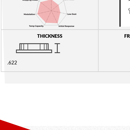
THICKNESS
FR
.622