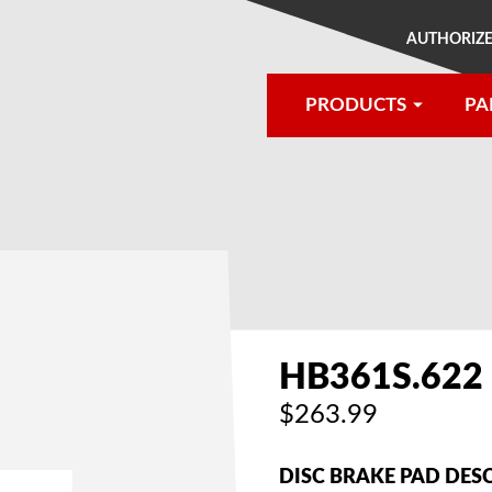
AUTHORIZE
PRODUCTS
PA
®
HB361S.622
$263.99
DISC BRAKE PAD DES