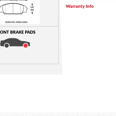
Warranty Info
ONT BRAKE PADS