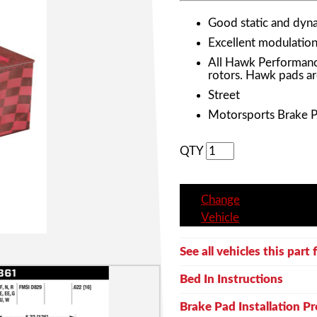
Good static and dyna
Excellent modulation 
All Hawk Performanc
rotors. Hawk pads ar
Street
Motorsports Brake 
QTY
Change
Vehicle
See all vehicles this part f
Bed In Instructions
Brake Pad Installation P