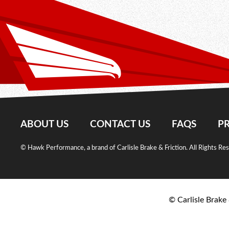
ABOUT US
CONTACT US
FAQS
PR
© Hawk Performance, a brand of Carlisle Brake & Friction. All Rights Re
© Carlisle Brake 