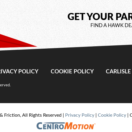
GET YOUR PA
FIND A HAWK DE
IVACY POLICY
COOKIE POLICY
CARLISL
served.
& Friction, All Rights Reserved |
Privacy Policy
|
Cookie Policy
| 