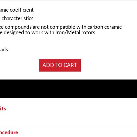
mic coefficient
characteristics
e compounds are not compatible with carbon ceramic
e designed to work with Iron/Metal rotors.
Pads
its
rocedure