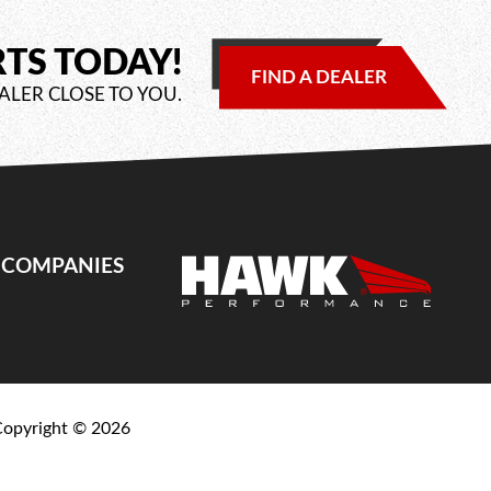
RTS TODAY!
FIND A DEALER
ALER CLOSE TO YOU.
E COMPANIES
Copyright ©
2026