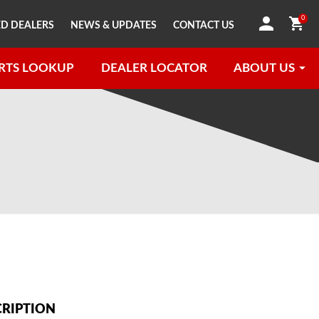
0
D DEALERS
NEWS & UPDATES
CONTACT US
RTS LOOKUP
DEALER LOCATOR
ABOUT US
CRIPTION