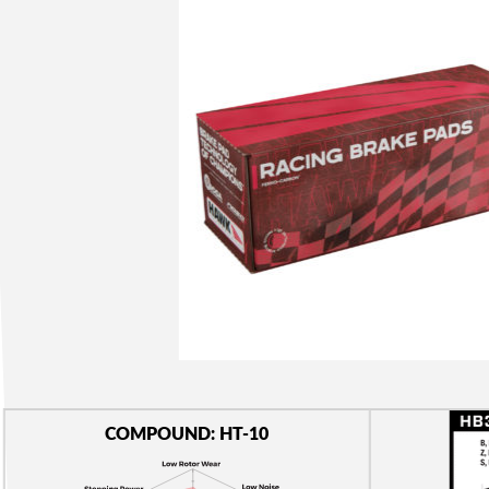
COMPOUND: HT-10