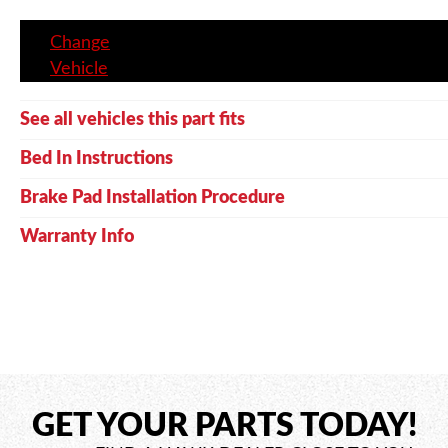
Change
Vehicle
See all vehicles this part fits
Bed In Instructions
Brake Pad Installation Procedure
Warranty Info
GET YOUR PARTS TODAY!