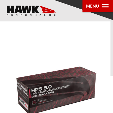
MENU
PRODUCTS
PARTS LOOKUP
DEALER
LOCATOR
ABOUT US
®