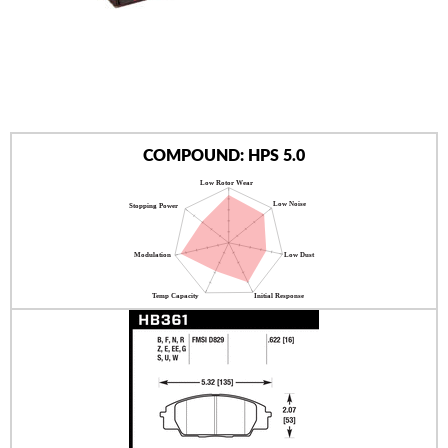
AUTHORIZED DEALERS
NEWS & UPDATES
CONTACT US
COMPOUND: HPS 5.0