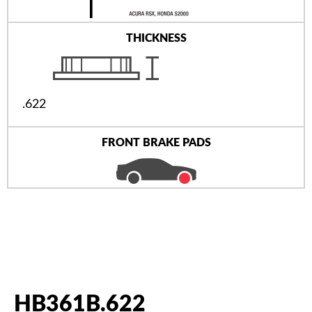
THICKNESS
.622
FRONT BRAKE PADS
HB361B.622