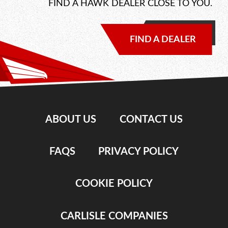
FIND A HAWK DEALER CLOSE TO YOU.
FIND A DEALER
ABOUT US
CONTACT US
FAQS
PRIVACY POLICY
COOKIE POLICY
CARLISLE COMPANIES