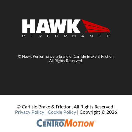
© Hawk Performance, a brand of Carlisle Brake & Friction.
All Rights Reserved.
© Carlisle Brake & Friction, All Rights Reserved |
Privacy Policy
|
Cookie Policy
| Copyright ©
2026