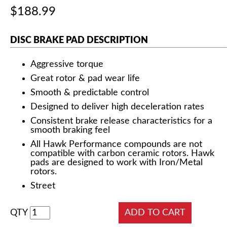
$188.99
DISC BRAKE PAD DESCRIPTION
Aggressive torque
Great rotor & pad wear life
Smooth & predictable control
Designed to deliver high deceleration rates
Consistent brake release characteristics for a
smooth braking feel
All Hawk Performance compounds are not
compatible with carbon ceramic rotors. Hawk
pads are designed to work with Iron/Metal
rotors.
Street
QTY