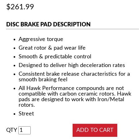
$261.99
DISC BRAKE PAD DESCRIPTION
Aggressive torque
Great rotor & pad wear life
Smooth & predictable control
Designed to deliver high deceleration rates
Consistent brake release characteristics for a
smooth braking feel
All Hawk Performance compounds are not
compatible with carbon ceramic rotors. Hawk
pads are designed to work with Iron/Metal
rotors.
Street
QTY