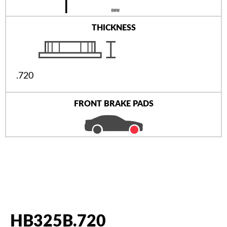
THICKNESS
.720
FRONT BRAKE PADS
HB325B.720