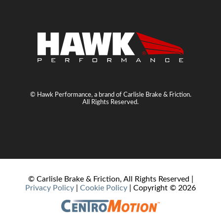
© Hawk Performance, a brand of Carlisle Brake & Friction.
All Rights Reserved.
© Carlisle Brake & Friction, All Rights Reserved |
Privacy Policy
|
Cookie Policy
| Copyright ©
2026