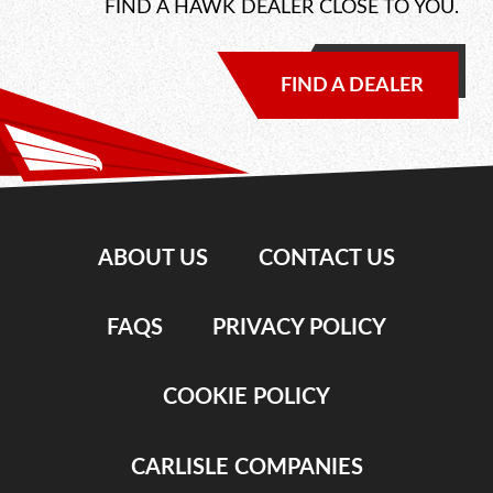
FIND A HAWK DEALER CLOSE TO YOU.
FIND A DEALER
ABOUT US
CONTACT US
FAQS
PRIVACY POLICY
COOKIE POLICY
CARLISLE COMPANIES