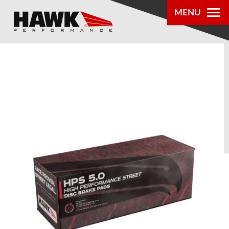
MENU
PRODUCTS
PARTS LOOKUP
DEALER
LOCATOR
ABOUT US
®