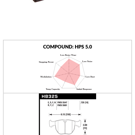
AUTHORIZED DEALERS
NEWS & UPDATES
CONTACT US
COMPOUND: HPS 5.0