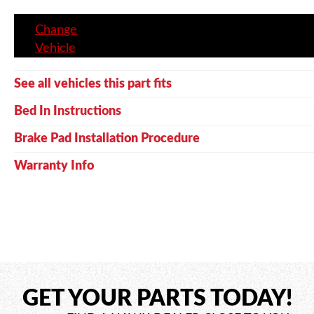
Change
Vehicle
See all vehicles this part fits
Bed In Instructions
Brake Pad Installation Procedure
Warranty Info
GET YOUR PARTS TODAY!