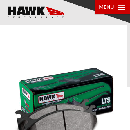
MENU
PRODUCTS
PARTS LOOKUP
DEALER
LOCATOR
ABOUT US
®