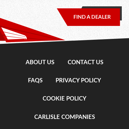
FIND A DEALER
ABOUT US
CONTACT US
FAQS
PRIVACY POLICY
COOKIE POLICY
CARLISLE COMPANIES