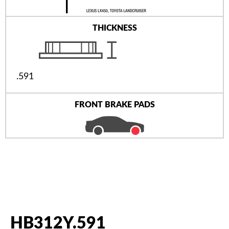
THICKNESS
.591
FRONT BRAKE PADS
HB312Y.591