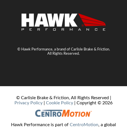
© Hawk Performance, a brand of Carlisle Brake & Friction.
All Rights Reserved.
© Carlisle Brake & Friction, All Rights Reserved |
Privacy Policy
|
Cookie Policy
| Copyright ©
2026
Hawk Performance is part of
CentroMotion
, a global