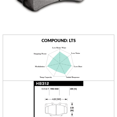
AUTHORIZED DEALERS
NEWS & UPDATES
CONTACT US
COMPOUND: LTS