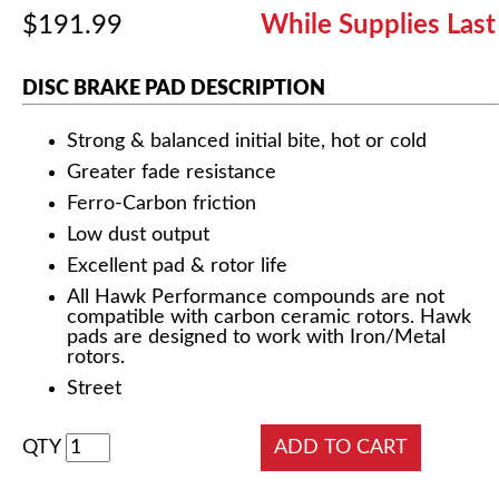
$191.99
While Supplies Last
DISC BRAKE PAD DESCRIPTION
Strong & balanced initial bite, hot or cold
Greater fade resistance
Ferro-Carbon friction
Low dust output
Excellent pad & rotor life
All Hawk Performance compounds are not
compatible with carbon ceramic rotors. Hawk
pads are designed to work with Iron/Metal
rotors.
Street
QTY