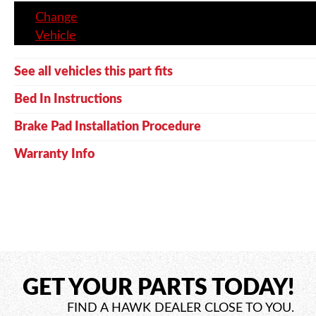
Change
Vehicle
See all vehicles this part fits
Bed In Instructions
Brake Pad Installation Procedure
Warranty Info
GET YOUR PARTS TODAY!
FIND A HAWK DEALER CLOSE TO YOU.